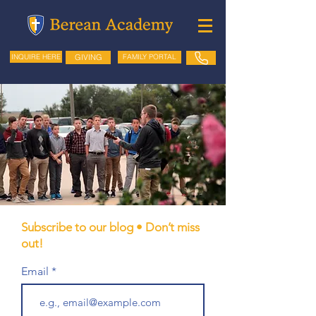
GIVING
FAMILY PORTAL
INQUIRE HERE
Subscribe to our blog • Don’t miss
out!
Email