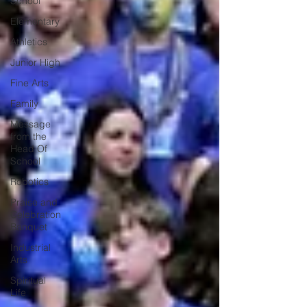
School
Elementary
Athletics
Junior High
Fine Arts
Family
Message
from the
Head Of
School
Robotics
Praise and
Celebration
Banquet
Industrial
Arts
Spiritual
Life