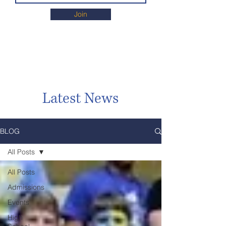
Join
Latest News
BLOG
All Posts
All Posts
Admissions
Events
High