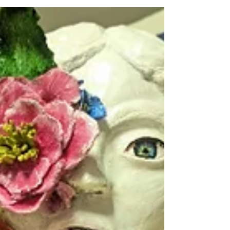
the National Honor Society for the 2025-2026
academic year. Membership in the National
Honor Society is based on qualities of
character, leadership, service, and
scholarship. Juniors and seniors are
nominated for membership after the first
semester of the school term. A faculty panel
evaluates each nominee based on the four
qualities mentioned above. Final selection is
determined by evaluations made by faculty
and the secondary princi