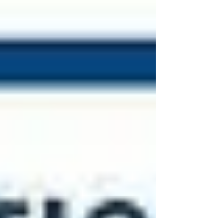
All-S