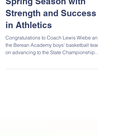
Warriors Finish the
Spring Season with
Strength and Success
in Athletics
Congratulations to Coach Lewis Wiebe and
the Berean Academy boys’ basketball team
on advancing to the State Championship
this year. The Warriors concluded their
season with a hard-fought loss to
undefeated Sterling in the 2A State
Championship game in Emporia. Sterling
remained unbeaten throughout the season
and won by 10 points or fewer only twice—
both times against Berean. Seniors Nolan
Sweazy and Emory Kukula earned All-State
honors, with Sweazy being named to the 2A