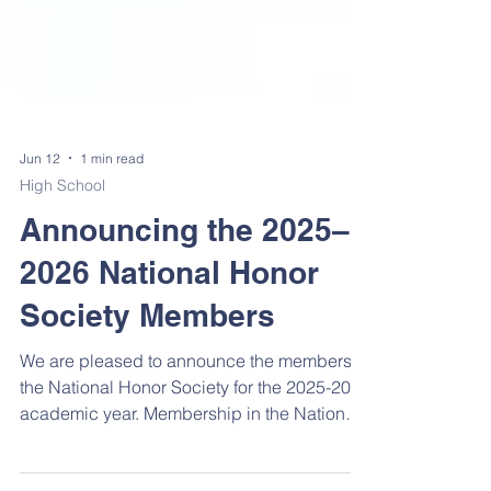
Jun 12
1 min read
High School
Announcing the 2025–
2026 National Honor
Society Members
We are pleased to announce the members of