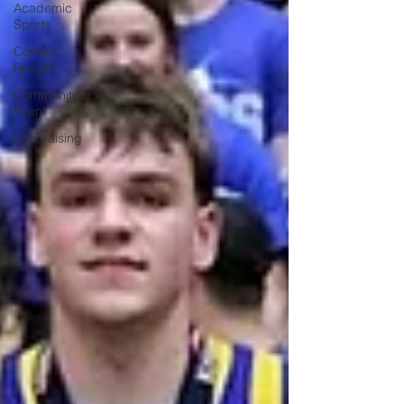
Academic
Sports
Contest
Results
Community
Event
Fundraising