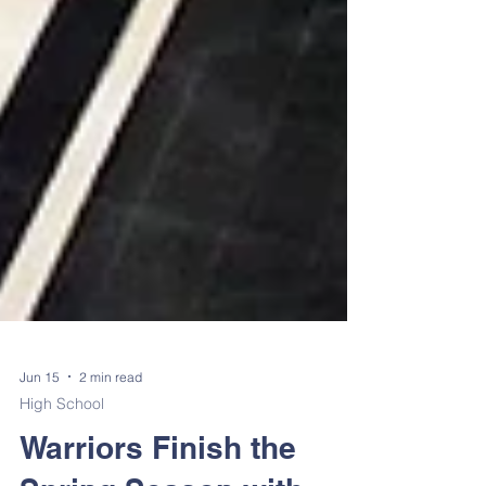
Jun 15
2 min read
High School