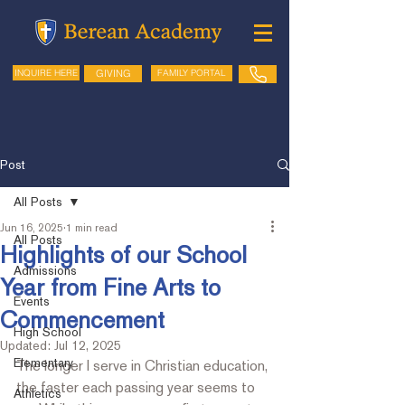
GIVING
FAMILY PORTAL
INQUIRE HERE
Post
All Posts
Jun 16, 2025
1 min read
All Posts
Highlights of our School
Admissions
Year from Fine Arts to
Events
Commencement
High School
Updated:
Jul 12, 2025
Elementary
The longer I serve in Christian education, 
the faster each passing year seems to 
Athletics