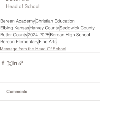
Head of School
Berean Academy
Christian Education
Elbing Kansas
Harvey County
Sedgwick County
Butler County
2024-2025
Berean High School
Berean Elementary
Fine Arts
Message from the Head Of School
Comments
Commenting on this post isn't
available anymore. Contact the
site owner for more info.