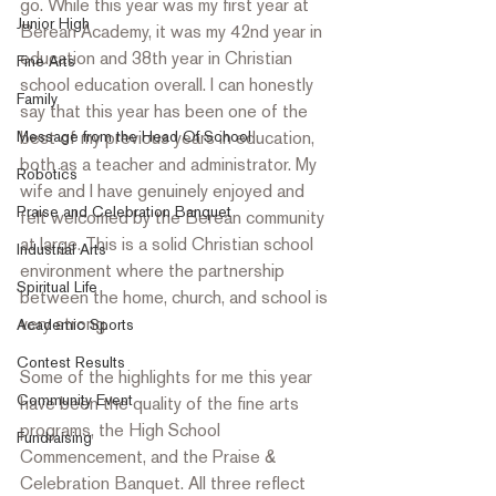
go. While this year was my first year at 
Junior High
Berean Academy, it was my 42nd year in 
education and 38th year in Christian 
Fine Arts
school education overall. I can honestly 
Family
say that this year has been one of the 
Message from the Head Of School
best of my previous years in education, 
both as a teacher and administrator. My 
Robotics
wife and I have genuinely enjoyed and 
Praise and Celebration Banquet
felt welcomed by the Berean community 
at large. This is a solid Christian school 
Industrial Arts
environment where the partnership 
Spiritual Life
between the home, church, and school is 
very strong.
Academic Sports
Contest Results
Some of the highlights for me this year 
Community Event
have been the quality of the fine arts 
programs, the High School 
Fundraising
Commencement, and the Praise & 
Celebration Banquet. All three reflect 