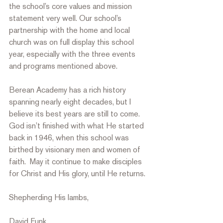
the school’s core values and mission 
statement very well. Our school’s 
partnership with the home and local 
church was on full display this school 
year, especially with the three events 
and programs mentioned above.  
Berean Academy has a rich history 
spanning nearly eight decades, but I 
believe its best years are still to come. 
God isn’t finished with what He started 
back in 1946, when this school was 
birthed by visionary men and women of 
faith.  May it continue to make disciples 
for Christ and His glory, until He returns.  
Shepherding His lambs,
David Funk