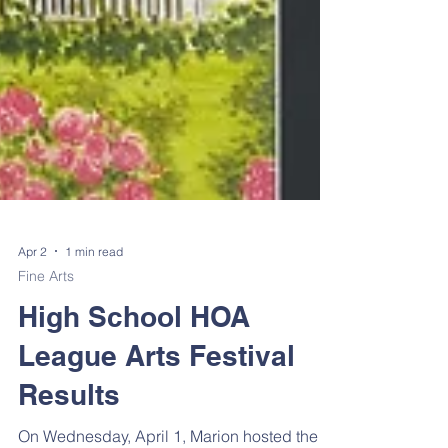
Apr 2
1 min read
Fine Arts
High School HOA
League Arts Festival
Results