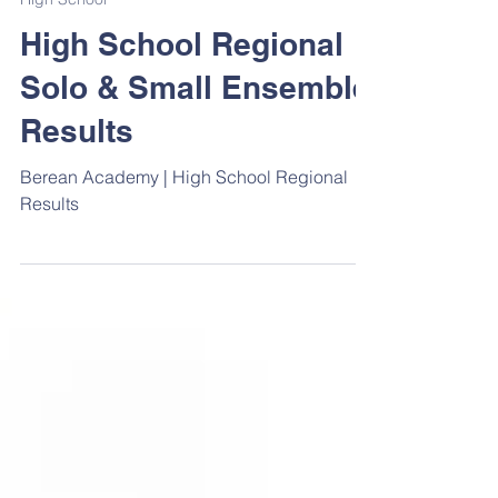
Apr 12, 2025
1 min read
High School
High School Regional
Solo & Small Ensemble
Results
Berean Academy | High School Regional
Results