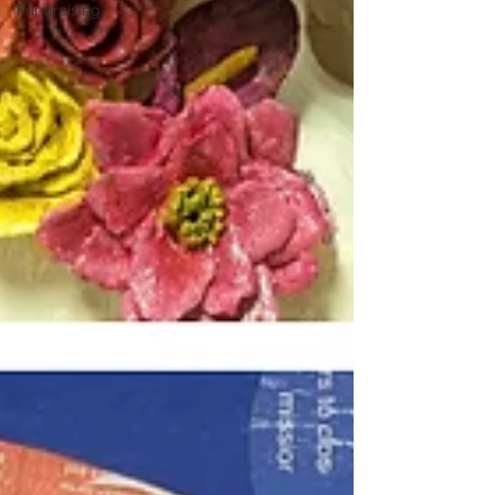
Fundraising