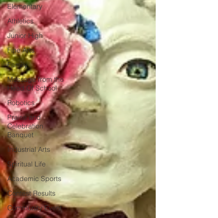
Elementary
Athletics
Junior High
Fine Arts
Family
Message from the
Head Of School
Robotics
Praise and
Celebration
Banquet
Industrial Arts
Spiritual Life
Academic Sports
Contest Results
Community Event