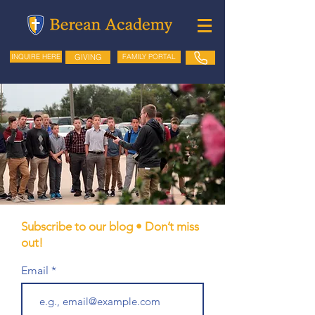
GIVING
FAMILY PORTAL
INQUIRE HERE
Subscribe to our blog • Don’t miss
out!
Email