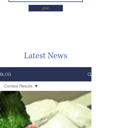
Join
Latest News
BLOG
Contest Results
All Posts
Admissions
Events
High School