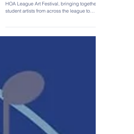
On Wednesday, April 1, Marion hosted the
HOA League Art Festival, bringing together
student artists from across the league to
showcase their creativity and skill. Berean
Academy was proud to participate, sending
15 students, each of whom had at least one
artwork displayed in the competition. The
students arrived at the Marion Aquatic
Center to see their pieces professionally
displayed and evaluated by judges—a
meaningful and exciting experience for each
artist. After taking t