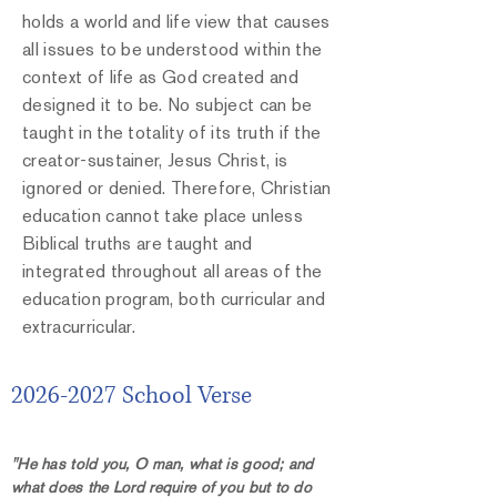
holds a world and life view that causes
all issues to be understood within the
context of life as God created and
designed it to be. No subject can be
taught in the totality of its truth if the
creator-sustainer, Jesus Christ, is
ignored or denied. Therefore, Christian
education cannot take place unless
Biblical truths are taught and
integrated throughout all areas of the
education program, both curricular and
extracurricular.
2026-2027
School Verse
"He has told you, O man, what is good; and
what does the Lord require of you but to do