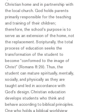
Christian home and in partnership with
the local church. God holds parents
primarily responsible for the teaching
and training of their children;
therefore, the school's purpose is to
serve as an extension of the home, not
the replacement. Scripturally, the total
process of education seeks the
transformation of the student to
become “conformed to the image of
Christ” (Romans 8:29). Thus, the
student can mature spiritually, mentally,
socially, and physically as they are
taught and led in accordance with
God's design. Christian education
develops students who think and
behave according to biblical principles.
One who holds a biblical worldview