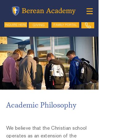
GIVING
FAMILY PORTAL
INQUIRE HERE
Academic Philosophy
We believe that the Christian school
operates as an extension of the