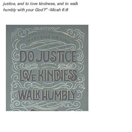
justice, and to love kindness, and to walk
humbly with your God?" -Micah 6:8