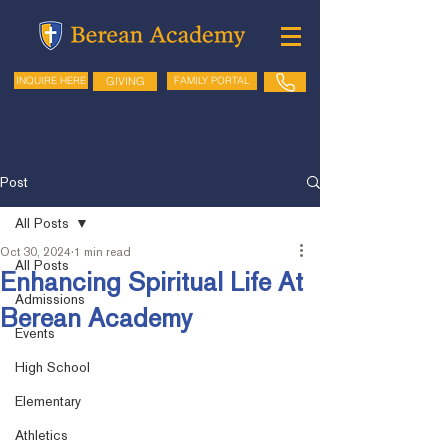
GIVING
FAMILY PORTAL
INQUIRE HERE
Post
All Posts
Oct 30, 2024
1 min read
All Posts
Enhancing Spiritual Life At
Admissions
Berean Academy
Events
High School
Elementary
Athletics