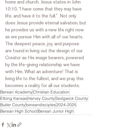
home and church. Jesus states in John 
10:10, “I have come that they may have 
life, and have it to the full.”  Not only 
does Jesus provide eternal salvation, but 
he provides us with a new life right now 
as we pursue Him with all of our hearts. 
The deepest peace, joy, and purpose 
are found in living out the design of our 
Creator as His image bearers, powered 
by the life-giving relationship we have 
with Him. What an adventure! That is 
living life to the fullest, and we pray this 
becomes a reality for all our students.
Berean Academy
Christian Education
Elbing Kansas
Harvey County
Sedgwick County
Butler County
bereandisciples
2024-2025
Berean High School
Berean Junior High