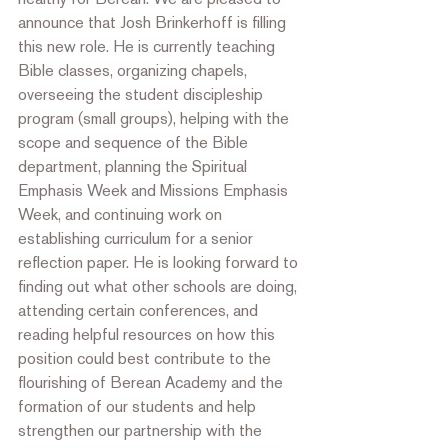
announce that Josh Brinkerhoff is filling 
this new role. He is currently teaching 
Bible classes, organizing chapels, 
overseeing the student discipleship 
program (small groups), helping with the 
scope and sequence of the Bible 
department, planning the Spiritual 
Emphasis Week and Missions Emphasis 
Week, and continuing work on 
establishing curriculum for a senior 
reflection paper. He is looking forward to 
finding out what other schools are doing, 
attending certain conferences, and 
reading helpful resources on how this 
position could best contribute to the 
flourishing of Berean Academy and the 
formation of our students and help 
strengthen our partnership with the 