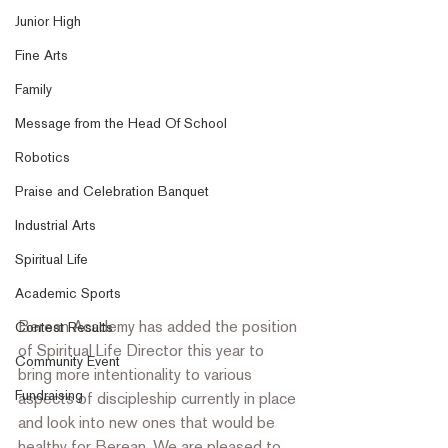
Junior High
Fine Arts
Family
Message from the Head Of School
Robotics
Praise and Celebration Banquet
Industrial Arts
Spiritual Life
Academic Sports
Berean Academy has added the position 
Contest Results
of Spiritual Life Director this year to 
Community Event
bring more intentionality to various 
Fundraising
aspects of discipleship currently in place 
and look into new ones that would be 
healthy for Berean. We are pleased to 