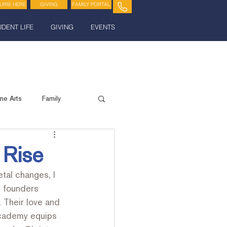
UIRE HERE
GIVING
FAMILY PORTAL
UDENT LIFE
GIVING
EVENTS
ine Arts
Family
Spiritual Life
 Rise
tal changes, I 
 founders 
 Their love and 
Academy equips 