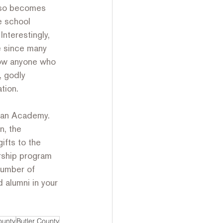
also becomes 
e school 
nterestingly, 
e since many 
know anyone who 
, godly 
tion.
rean Academy. 
n, the 
ifts to the 
ship program 
number of 
 alumni in your 
ounty
Butler County