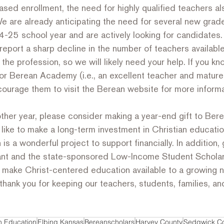
ased enrollment, the need for highly qualified teachers 
 We are already anticipating the need for several new grad
-25 school year and are actively looking for candidates. I
eport a sharp decline in the number of teachers availabl
g the profession, so we will likely need your help. If you 
or Berean Academy (i.e., an excellent teacher and mature
courage them to visit the Berean website for more informa
other year, please consider making a year-end gift to Be
ike to make a long-term investment in Christian educatio
s a wonderful project to support financially. In addition, g
ant and the state-sponsored Low-Income Student Scholar
o make Christ-centered education available to a growing 
thank you for keeping our teachers, students, families, and
an Education
Elbing Kansas
Bereanscholars
Harvey County
Sedgwick C