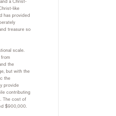
and a Christ-
hrist-like 
od has provided 
erately 
and treasure so 
ional scale. 
 from 
and the 
e, but with the 
c the 
ly provide 
le contributing 
. The cost of 
ided $900,000.