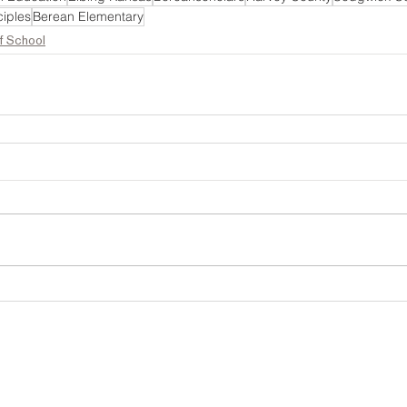
iples
Berean Elementary
f School
Address
Berean Academy admits students of any race
national or ethnic origin to all the rights, pri
.O. Box 70
programs, and activities generally accord
01 S. Elbing Road