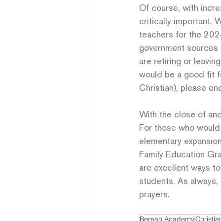
Of course, with incre
critically important.
teachers for the 2024
government sources r
are retiring or leavin
would be a good fit f
Christian), please en
With the close of an
For those who would l
elementary expansion i
Family Education Gr
are excellent ways t
students. As always, 
prayers.
Berean Academy
Christi