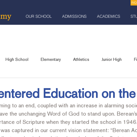
INQ
OUR SCHOOL
ADMISSIONS
ACADEMICS
ST
High School
Elementary
Athletics
Junior High
F
Robotics
Praise and Celebration Banquet
Industrial Arts
entered Education on the
ing to an end, coupled with an increase in alarming socie
lts
Community Event
Fundraising
have the unchanging Word of God to stand upon. Berean’s
tance of Scripture when they started the school in 1946.
e was captured in our current vision statement: “Berean 