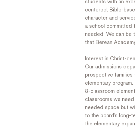
students with an exc
centered, Bible-base
character and service
a school committed t
needed. We can be th
that Berean Academy 
Interest in Christ-ce
Our admissions depar
prospective families 
elementary program. F
8-classroom elementar
classrooms we need wi
needed space but wil
to the board’s long-
the elementary expan