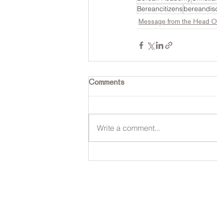
Bereancitizens
bereandisc
Message from the Head O
Comments
Write a comment...
Contact Us
Tel: 316.799.2211
P
Email:
2