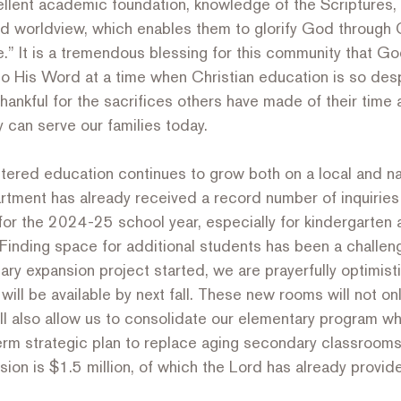
ellent academic foundation, knowledge of the Scriptures, 
d worldview, which enables them to glorify God through C
.” It is a tremendous blessing for this community that G
o His Word at a time when Christian education is so desp
ankful for the sacrifices others have made of their time 
can serve our families today.
ntered education continues to grow both on a local and nat
tment has already received a record number of inquiries
for the 2024-25 school year, especially for kindergarten 
inding space for additional students has been a challeng
y expansion project started, we are prayerfully optimisti
ll be available by next fall. These new rooms will not on
l also allow us to consolidate our elementary program whi
term strategic plan to replace aging secondary classrooms
sion is $1.5 million, of which the Lord has already prov