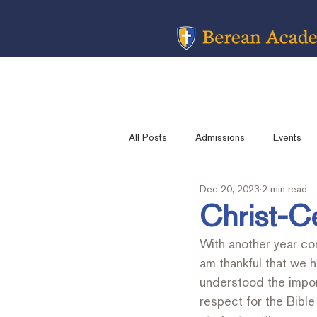
All Posts
Admissions
Events
Dec 20, 2023
2 min read
Message from the Head Of School
Christ-C
With another year com
Academic Sports
Contest Resu
am thankful that we 
understood the impor
respect for the Bibl