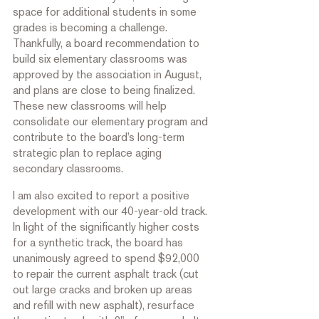
space for additional students in some 
grades is becoming a challenge. 
Thankfully, a board recommendation to 
build six elementary classrooms was 
approved by the association in August, 
and plans are close to being finalized. 
These new classrooms will help 
consolidate our elementary program and 
contribute to the board’s long-term 
strategic plan to replace aging 
secondary classrooms.  
I am also excited to report a positive 
development with our 40-year-old track. 
In light of the significantly higher costs 
for a synthetic track, the board has 
unanimously agreed to spend $92,000 
to repair the current asphalt track (cut 
out large cracks and broken up areas 
and refill with new asphalt), resurface 