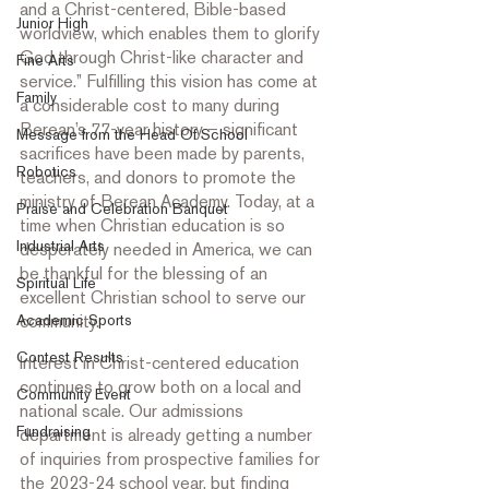
and a Christ-centered, Bible-based 
Junior High
worldview, which enables them to glorify 
God through Christ-like character and 
Fine Arts
service.” Fulfilling this vision has come at 
Family
a considerable cost to many during 
Berean’s 77-year history – significant 
Message from the Head Of School
sacrifices have been made by parents, 
Robotics
teachers, and donors to promote the 
ministry of Berean Academy. Today, at a 
Praise and Celebration Banquet
time when Christian education is so 
Industrial Arts
desperately needed in America, we can 
be thankful for the blessing of an 
Spiritual Life
excellent Christian school to serve our 
Academic Sports
community.  
Contest Results
Interest in Christ-centered education 
continues to grow both on a local and 
Community Event
national scale. Our admissions 
Fundraising
department is already getting a number 
of inquiries from prospective families for 
the 2023-24 school year, but finding 