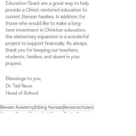
Education Grant are a great way to help 
provide a Christ-centered education to 
current Berean families. In addition, for 
those who would like to make a long-
term investment in Christian education, 
the elementary expansion is a wonderful 
project to support financially. As always, 
thank you for keeping our teachers, 
students, families, and alumni in your 
prayers.
Blessings to you,
Dr. Tad Nuce
Head of School
Berean Academy
Elbing Kansas
Bereanscholars
Harvey County
Sedgwick County
Butler County
Bereancitizens
bereandisciples
Message from the Head Of School