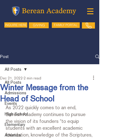
GIVING
FAMILY PORTAL
INQUIRE HERE
Post
All Posts
Dec 21, 2022
2 min read
All Posts
Winter Message from the
Admissions
Head of School
Events
As 2022 quickly comes to an end, 
High School
Berean Academy continues to pursue 
the vision of its founders “to equip 
Elementary
students with an excellent academic 
foundation, knowledge of the Scriptures, 
Athletics