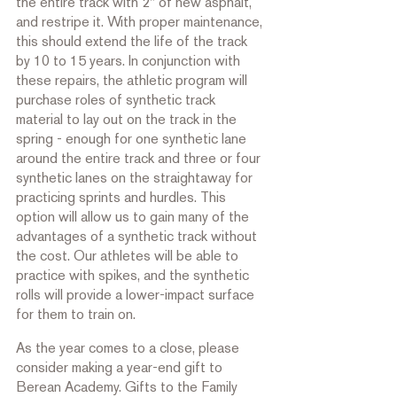
the entire track with 2" of new asphalt, 
and restripe it. With proper maintenance, 
this should extend the life of the track 
by 10 to 15 years. In conjunction with 
these repairs, the athletic program will 
purchase roles of synthetic track 
material to lay out on the track in the 
spring - enough for one synthetic lane 
around the entire track and three or four 
synthetic lanes on the straightaway for 
practicing sprints and hurdles. This 
option will allow us to gain many of the 
advantages of a synthetic track without 
the cost. Our athletes will be able to 
practice with spikes, and the synthetic 
rolls will provide a lower-impact surface 
for them to train on. 
As the year comes to a close, please 
consider making a year-end gift to 
Berean Academy. Gifts to the Family 