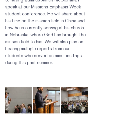
speak at our Missions Emphasis Week 
student conference. He will share about 
his time on the mission field in China and 
how he is currently serving at his church 
in Nebraska, where God has brought the 
mission field to him. We will also plan on 
hearing multiple reports from our 
students who served on missions trips 
during this past summer.