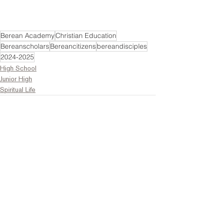
Berean Academy
Christian Education
Bereanscholars
Bereancitizens
bereandisciples
2024-2025
High School
Junior High
Spiritual Life
Comments
Write a comment...