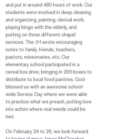
and put in around 480 hours of work. Our 
students were involved in deep cleaning 
and organizing, painting, clerical work, 
playing bingo with the elderly, and 
putting on three different chapel 
services. The JH wrote encouraging 
notes to family, friends, teachers, 
pastors, missionaries, etc. Our 
elementary school participated in a 
cereal box drive, bringing in 265 boxes to 
distribute to local food pantries. God 
blessed us with an awesome school-
wide Service Day where we were able 
to practice what we preach, putting love 
into action where real needs could be 
met.  
On February 24 to 26, we look forward 
to having alumnus James McClenahan 