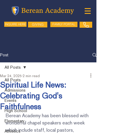
GIVING
FAMILY PORTAL
INQUIRE HERE
Post
All Posts
Mar 24, 2025
2 min read
All Posts
Spiritual Life News:
Admissions
Celebrating God's
Events
Faithfulness
High School
Berean Academy has been blessed with 
Elementary
wonderful chapel speakers each week 
which include staff, local pastors, 
Athletics