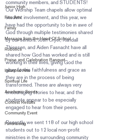
community members, and STUDENTS! 
Junior High
Our Worship Team chapels allow optimal 
student involvement, and this year, we 
Fine Arts
have had the opportunity to be in awe of 
Family
God through multiple testimonies shared 
Message from the Head Of School
by our seniors. Josh Cryer, Randall 
Thiessen, and Aiden Fasnacht have all 
Robotics
shared how God has worked and is still 
Praise and Celebration Banquet
working in their lives, giving God the 
glory for his faithfulness and grace as 
Industrial Arts
they are in the process of being 
Spiritual Life
transformed. These are always very 
Academic Sports
encouraging stories to hear, and the 
students appear to be especially 
Contest Results
engaged to hear from their peers.  
Community Event
Recently, we sent 118 of our high school 
Fundraising
students out to 12 local non-profit 
ministries in the surrounding community 