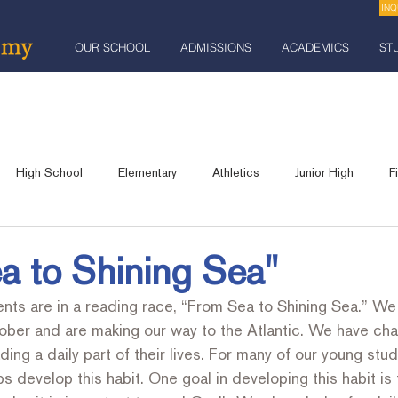
INQ
OUR SCHOOL
ADMISSIONS
ACADEMICS
ST
High School
Elementary
Athletics
Junior High
F
Robotics
Praise and Celebration Banquet
Industrial Arts
a to Shining Sea"
nts are in a reading race, “From Sea to Shining Sea.” We 
lts
Community Event
Fundraising
ober and are making our way to the Atlantic. We have cha
ing a daily part of their lives. For many of our young stud
s develop this habit. One goal in developing this habit is 