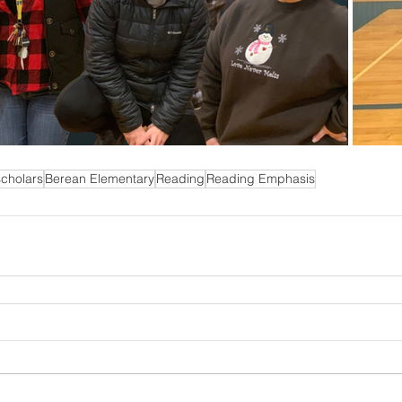
cholars
Berean Elementary
Reading
Reading Emphasis