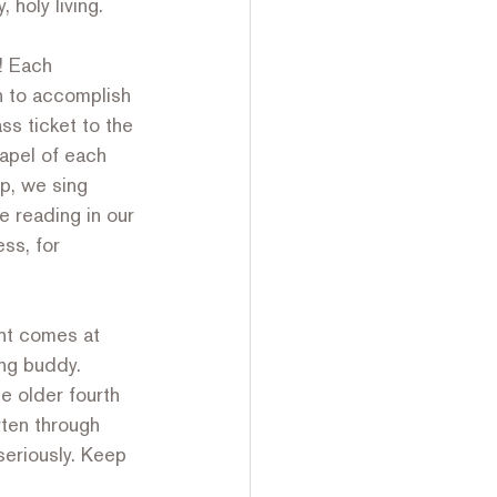
holy living. 
! Each 
h to accomplish 
ss ticket to the 
hapel of each 
p, we sing 
 reading in our 
ess, for 
ht comes at 
ing buddy. 
e older fourth 
rten through 
seriously. Keep 