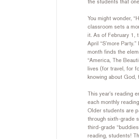
the students that one
You might wonder, “H
classroom sets a mon
it. As of February 1, 
April “S’more Party.”
month finds the eleme
“America, The Beauti
lives (for travel, for 
knowing about God, f
This year's reading 
each monthly reading 
Older students are pa
through sixth-grade s
third-grade “buddies”
reading, students! Th