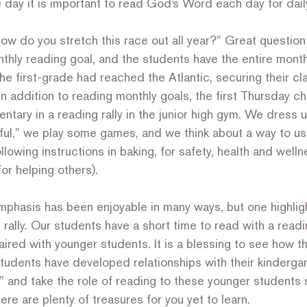
 day it is important to read God’s Word each day for daily, 
ow do you stretch this race out all year?” Great question
thly reading goal, and the students have the entire mont
the first-grade had reached the Atlantic, securing their cla
 In addition to reading monthly goals, the first Thursday c
ntary in a reading rally in the junior high gym. We dress u
ful,” we play some games, and we think about a way to use
following instructions in baking, for safety, health and welln
or helping others).
emphasis has been enjoyable in many ways, but one highlig
rally. Our students have a short time to read with a read
ired with younger students. It is a blessing to see how th
tudents have developed relationships with their kinderga
 and take the role of reading to these younger students 
ere are plenty of treasures for you yet to learn.