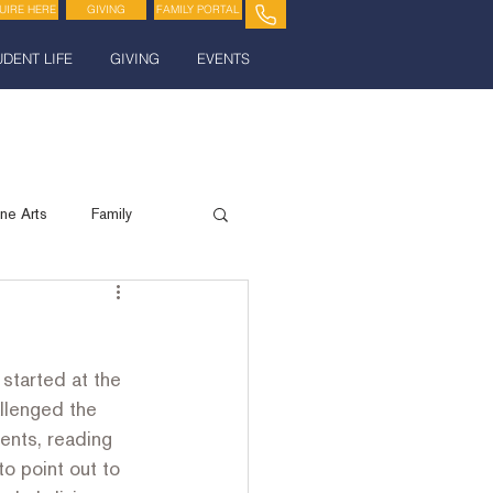
UIRE HERE
GIVING
FAMILY PORTAL
UDENT LIFE
GIVING
EVENTS
ine Arts
Family
Spiritual Life
started at the 
llenged the 
ents, reading 
to point out to 