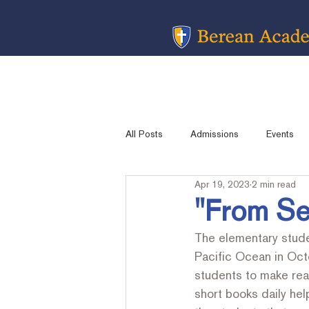
All Posts
Admissions
Events
Apr 19, 2023
2 min read
Message from the Head Of School
"From Se
The elementary stude
Academic Sports
Contest Resu
Pacific Ocean in Oct
students to make read
short books daily help