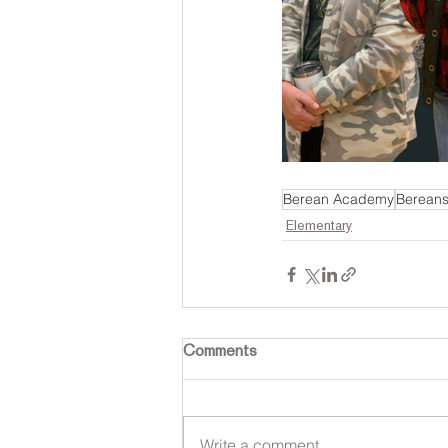
Berean Academy
Bereans
Elementary
Comments
Write a comment...