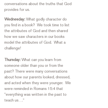
conversations about the truths that God 
provides for us. 
Wednesday:
 What godly character do 
you find in a book?  We took time to list 
the attributes of God and then shared 
how we saw characters in our books 
model the attributes of God.  What a 
challenge! 
Thursday:
 What can you learn from 
someone older than you or from the 
past? There were many conversations 
about how our parents looked, dressed, 
and acted when they were younger.  We 
were reminded in Romans 15:4 that 
"everything was written in the past to 
teach us…." 