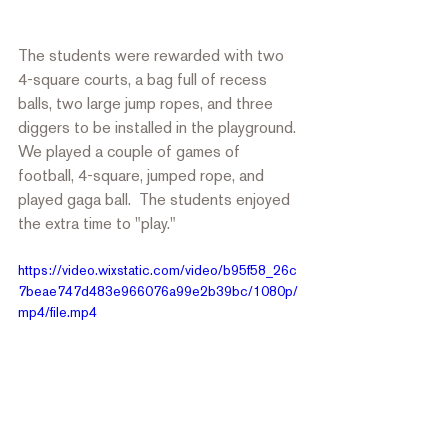
The students were rewarded with two 
4-square courts, a bag full of recess 
balls, two large jump ropes, and three 
diggers to be installed in the playground. 
We played a couple of games of 
football, 4-square, jumped rope, and 
played gaga ball.  The students enjoyed 
the extra time to "play." 
https://video.wixstatic.com/video/b95f58_26c
7beae747d483e966076a99e2b39bc/1080p/
mp4/file.mp4