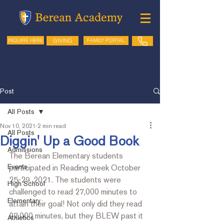
GIVING
FAMILY PORTAL
INQUIRE HERE
Post
All Posts
Nov 10, 2021
2 min read
All Posts
Diggin' Up a Good Book
Admissions
The Berean Elementary students 
Events
participated in Reading week October 
25-29, 2021. The students were 
High School
challenged to read 27,000 minutes to 
Elementary
attain their goal! Not only did they read 
27,000 minutes, but they BLEW past it 
Athletics