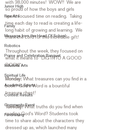
with 38,000 minutes!  WOW!!  We are 
Junior High
so proud of how the boys and girls 
spent focused time on reading.  Taking 
Fine Arts
time each day to read is creating a life-
Family
long habit of growing and learning.  We 
Message from the Head Of School
thank the Lord for this incredible gift! 
Robotics
Throughout the week, they focused on 
Praise and Celebration Banquet
what it means to "DIG INTO A GOOD 
BOOK": 
Industrial Arts
Spiritual Life
Monday: 
What treasures can you find in a 
Academic Sports
book? God's Word is a bountiful 
treasure chest! 
Contest Results
Community Event
Tuesday:
 What truths do you find when 
reading God's Word? Students took 
Fundraising
time to share about the characters they 
dressed up as, which launched many 