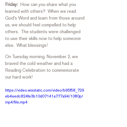
Friday: 
 How can you share what you 
learned with others?  When we read 
God's Word and learn from those around 
us, we should feel compelled to help 
others.  The students were challenged 
to use their skills now to help someone 
else.  What blessings! 
On Tuesday morning, November 2, we 
braved the cold weather and had a 
Reading Celebration to commemorate 
our hard work!
https://video.wixstatic.com/video/b95f58_729
eb4eedc824fe3b10d07141a777a94/1080p/
mp4/file.mp4