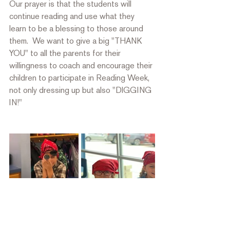
Our prayer is that the students will 
continue reading and use what they 
learn to be a blessing to those around 
them.  We want to give a big "THANK 
YOU" to all the parents for their 
willingness to coach and encourage their 
children to participate in Reading Week, 
not only dressing up but also "DIGGING 
IN!"