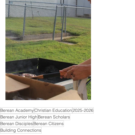
Berean Academy
Christian Education
2025-2026
Berean Junior High
Berean Scholars
Berean Disciples
Berean Citizens
Building Connections