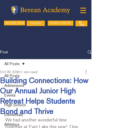
GIVING
FAMILY PORTAL
INQUIRE HERE
Post
All Posts
Oct 30, 2025
1 min read
All Posts
Building Connections: How
Admissions
Our Annual Junior High
Events
Retreat Helps Students
High School
Bond and Thrive
Elementary
We had another wonderful time 
Athletics
together at East Lake this year!  One 