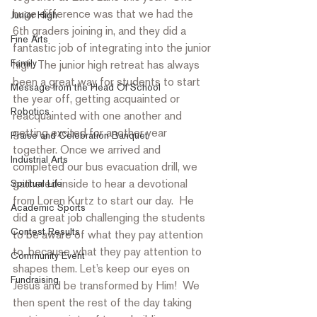
huge difference was that we had the 
Junior High
6th graders joining in, and they did a 
Fine Arts
fantastic job of integrating into the junior 
Family
high. The junior high retreat has always 
been a great way for students to start 
Message from the Head Of School
the year off, getting acquainted or 
Robotics
reacquainted with one another and 
getting excited for another year 
Praise and Celebration Banquet
together. Once we arrived and 
Industrial Arts
completed our bus evacuation drill, we 
gathered inside to hear a devotional 
Spiritual Life
from Loren Kurtz to start our day.  He 
Academic Sports
did a great job challenging the students 
Contest Results
to be aware of what they pay attention 
to, because what they pay attention to 
Community Event
shapes them. Let’s keep our eyes on 
Fundraising
Jesus and be transformed by Him!  We 
then spent the rest of the day taking 