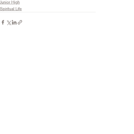
Junior High
Spiritual Life
Comments
Write a comment...
Contact Us
Tel:
316.799.2211
Email:
berean@bawarriors.com