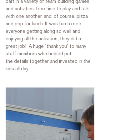
part in a variety of team-building games 
and activities, free time to play and talk 
with one another, and, of course, pizza 
and pop for lunch. It was fun to see 
everyone getting along so well and 
enjoying all the activities; they did a 
great job!  A huge “thank you” to many 
staff members who helped put
the details together and invested in the 
kids all day.