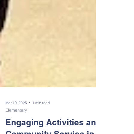
Mar 19, 2025
1 min read
Elementary
Engaging Activities and