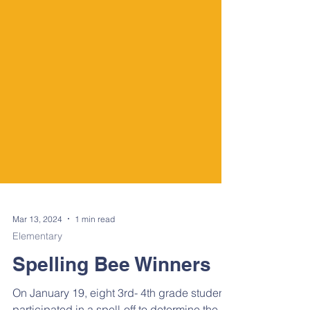
Mar 13, 2024
1 min read
Elementary