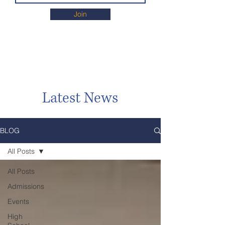
Join
Latest News
BLOG
All Posts
All Posts
Admissions
Events
High