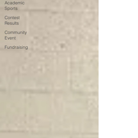
Academic
Sports
Contest
Results
Community
Event
Fundraising