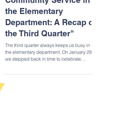
Community Service in
the Elementary
Department: A Recap of
the Third Quarter"
The third quarter always keeps us busy in
the elementary department. On January 29,
we stepped back in time to celebrate
Kansas Day. On...