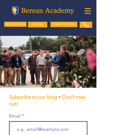
GIVING
FAMILY PORTAL
INQUIRE HERE
Subscribe to our blog • Don’t miss
out!
Email