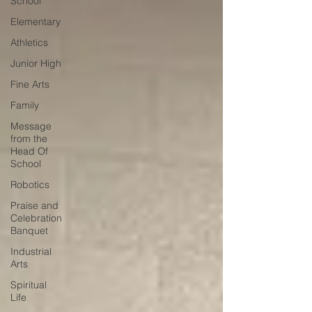
School
Elementary
Athletics
Junior High
Fine Arts
Family
Message
from the
Head Of
School
Robotics
Praise and
Celebration
Banquet
Industrial
Arts
Spiritual
Life