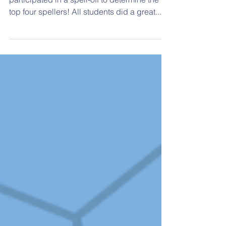
Spelling Bee Winners
On January 19, eight 3rd- 4th grade students
participated in a spell-off to determine the
top four spellers! All students did a great...