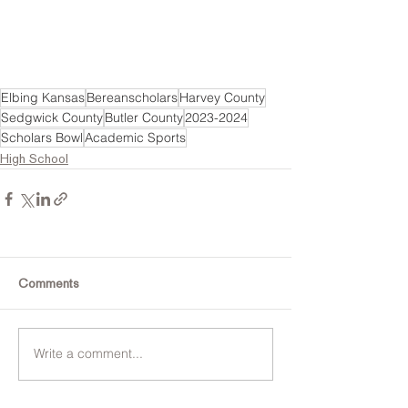
Elbing Kansas
Bereanscholars
Harvey County
Sedgwick County
Butler County
2023-2024
Scholars Bowl
Academic Sports
High School
Comments
Write a comment...