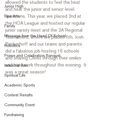
allowed the students to feel the heat 
Junior High
and hear the junior and senior-level 
questions. This year, we placed 2
nd
 at 
Fine Arts
the HOA League and hosted our regular 
Family
junior varsity meet and the 2A Regional 
Message from the Head Of School
Tournament, where we placed 6th. Josh 
Brinkerhoff and our teams and parents 
Robotics
did a fabulous job hosting 16 schools 
Praise and Celebration Banquet
and sharing Christ through their smiles 
and hard work throughout the evening.  It 
Industrial Arts
was a great season!
Spiritual Life
Academic Sports
Contest Results
Community Event
Fundraising