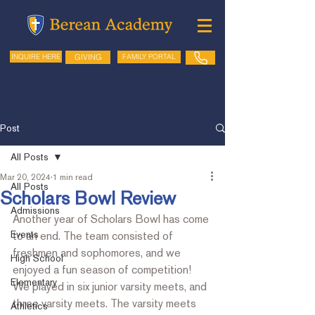
GIVING
FAMILY PORTAL
INQUIRE HERE
Post
All Posts
Mar 20, 2024
1 min read
All Posts
Scholars Bowl Review
Admissions
Another year of Scholars Bowl has come 
Events
to an end. The team consisted of 
freshmen and sophomores, and we 
High School
enjoyed a fun season of competition!  
Elementary
We played in six junior varsity meets, and 
three varsity meets. The varsity meets 
Athletics