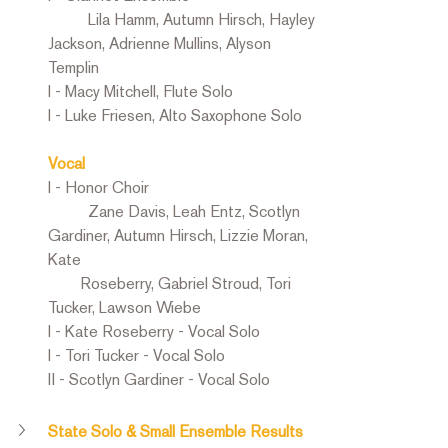
	Lila Hamm, Autumn Hirsch, Hayley 
Jackson, Adrienne Mullins, Alyson 
Templin
I - Macy Mitchell, Flute Solo
I - Luke Friesen, Alto Saxophone Solo
Vocal
I - Honor Choir
	Zane Davis, Leah Entz, Scotlyn 
Gardiner, Autumn Hirsch, Lizzie Moran, 
Kate   
        Roseberry, Gabriel Stroud, Tori 
Tucker, Lawson Wiebe
I - Kate Roseberry - Vocal Solo
I - Tori Tucker - Vocal Solo
II - Scotlyn Gardiner - Vocal Solo
State Solo & Small Ensemble Results