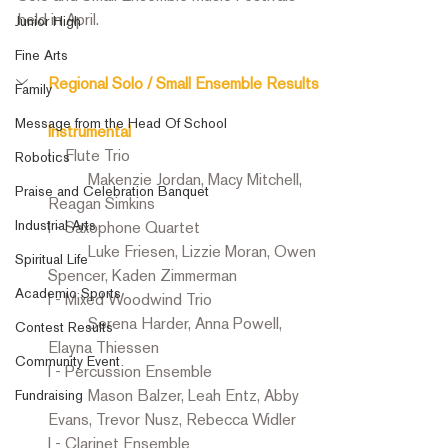
held in April. 
Junior High
Fine Arts
Regional Solo / Small Ensemble Results
Family
Message from the Head Of School
Instrumental 
I - Flute Trio
Robotics
	Makenzie Jordan, Macy Mitchell, 
Praise and Celebration Banquet
Reagan Simkins
Industrial Arts
I - Saxophone Quartet
	Luke Friesen, Lizzie Moran, Owen 
Spiritual Life
Spencer, Kaden Zimmerman
Academic Sports
I - Mixed Woodwind Trio
	Serena Harder, Anna Powell, 
Contest Results
Elayna Thiessen
Community Event
I - Percussion Ensemble
	Mason Balzer, Leah Entz, Abby 
Fundraising
Evans, Trevor Nusz, Rebecca Widler
I - Clarinet Ensemble