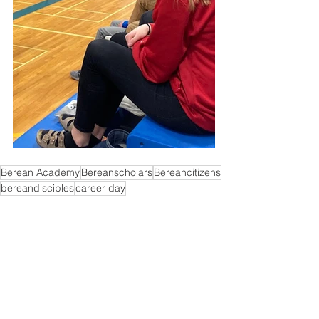
Berean Academy
Bereanscholars
Bereancitizens
bereandisciples
career day
High School
Comments