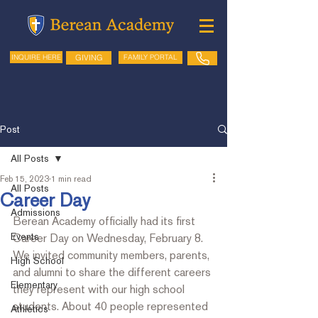
GIVING
FAMILY PORTAL
INQUIRE HERE
Post
All Posts
Feb 15, 2023
1 min read
All Posts
Career Day
Admissions
Berean Academy officially had its first 
Events
Career Day on Wednesday, February 8. 
We invited community members, parents, 
High School
and alumni to share the different careers 
Elementary
they represent with our high school 
students. About 40 people represented 
Athletics