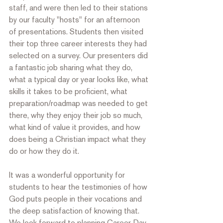
staff, and were then led to their stations 
by our faculty "hosts" for an afternoon 
of presentations. Students then visited 
their top three career interests they had 
selected on a survey. Our presenters did 
a fantastic job sharing what they do, 
what a typical day or year looks like, what 
skills it takes to be proficient, what 
preparation/roadmap was needed to get 
there, why they enjoy their job so much, 
what kind of value it provides, and how 
does being a Christian impact what they 
do or how they do it. 
It was a wonderful opportunity for 
students to hear the testimonies of how 
God puts people in their vocations and 
the deep satisfaction of knowing that. 
We look forward to planning Career Day 