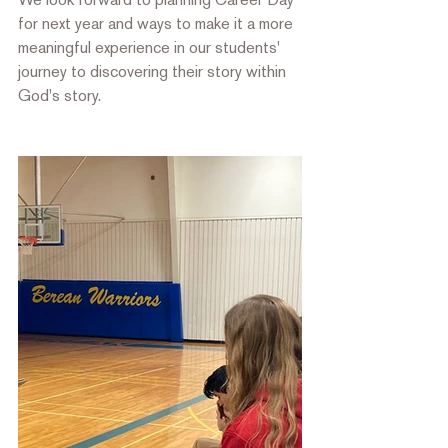
for next year and ways to make it a more 
meaningful experience in our students' 
journey to discovering their story within 
God's story. 