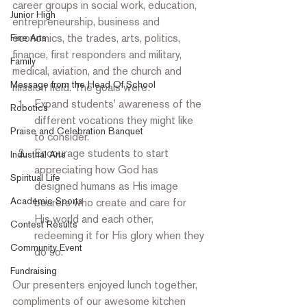
career groups in social work, education, 
Junior High
entrepreneurship, business and 
economics, the trades, arts, politics, 
Fine Arts
finance, first responders and military, 
Family
medical, aviation, and the church and 
Message from the Head Of School
mission field. The goals were: 
Expand students' awareness of the 
Robotics
different vocations they might like 
Praise and Celebration Banquet
to consider.
Encourage students to start 
Industrial Arts
appreciating how God has 
Spiritual Life
designed humans as His image 
Academic Sports
bearers who create and care for 
His world and each other, 
Contest Results
redeeming it for His glory when they 
Community Event
do so. 
Fundraising
Our presenters enjoyed lunch together, 
compliments of our awesome kitchen 