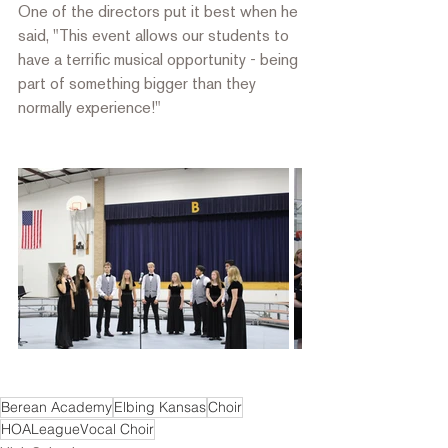
One of the directors put it best when he 
said, "This event allows our students to 
have a terrific musical opportunity - being 
part of something bigger than they 
normally experience!"
Berean Academy
Elbing Kansas
Choir
HOALeagueVocal Choir