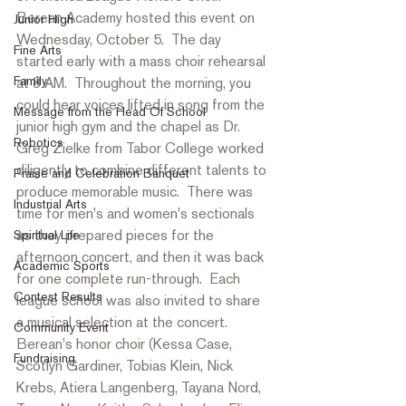
Berean Academy hosted this event on 
Junior High
Wednesday, October 5.  The day 
Fine Arts
started early with a mass choir rehearsal 
Family
at 8 AM.  Throughout the morning, you 
could hear voices lifted in song from the 
Message from the Head Of School
junior high gym and the chapel as Dr. 
Robotics
Greg Zielke from Tabor College worked 
diligently to combine different talents to 
Praise and Celebration Banquet
produce memorable music.  There was 
Industrial Arts
time for men's and women's sectionals 
as they prepared pieces for the 
Spiritual Life
afternoon concert, and then it was back 
Academic Sports
for one complete run-through.  Each 
Contest Results
league school was also invited to share 
a musical selection at the concert.  
Community Event
Berean's honor choir (Kessa Case, 
Fundraising
Scotlyn Gardiner, Tobias Klein, Nick 
Krebs, Atiera Langenberg, Tayana Nord, 