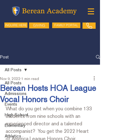
GIVING
FAMILY PORTAL
INQUIRE HERE
Post
All Posts
Nov 9, 2022
1 min read
All Posts
Berean Hosts HOA League
Admissions
Vocal Honors Choir
Events
What do you get when you combine 133 
High School
students from nine schools with an 
experienced director and a 
talented 
Elementary
accompanist?  You get the 2022 Heart 
Athletics
of America League Honors Choir.  