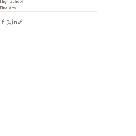
High School
Fine Arts
Comments
Write a comment...
Contact Us
Tel:
316.799.2211
Email:
berean@bawarriors.com