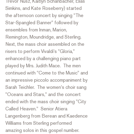
Trevor Nusz, Kaitlyn Schanbacher, Elias 
Simkins, and Kate Roseberry) started 
the afternoon concert by singing "The 
Star-Spangled Banner" followed by 
ensembles from Inman, Marion, 
Remington, Moundridge, and Sterling.  
Next, the mass choir assembled on the 
risers to perform Vivaldi's "Gloria," 
enhanced by a challenging piano part 
played by Mrs. Judith Mace.  The men 
continued
 with
 "Come to the Music" and 
an impressive piccolo accompaniment by 
Sarah Teichler.  The women's choir sang 
"Oceans and Stars," and the concert 
ended with the mass choir singing "City 
Called Heaven."  Senior Atiera 
Langenberg from Berean and Kaedence 
Williams from Sterling performed 
amazing 
solos in this gospel number.  