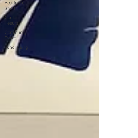
Academic
Sports
Contest
Results
Community
Event
Fundraising