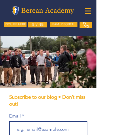
GIVING
FAMILY PORTAL
INQUIRE HERE
Subscribe to our blog • Don’t miss
out!
Email