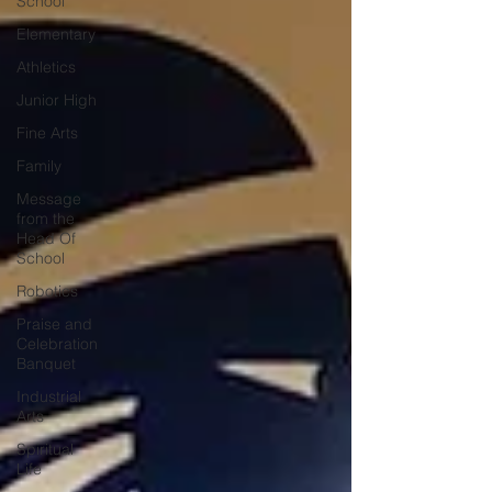
School
Elementary
Athletics
Junior High
Fine Arts
Family
Message
from the
Head Of
School
Robotics
Praise and
Celebration
Banquet
Industrial
Arts
Spiritual
Life