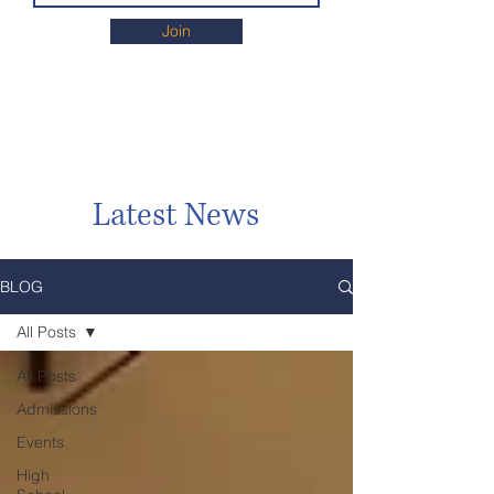
Join
Latest News
BLOG
All Posts
All Posts
Admissions
Events
High