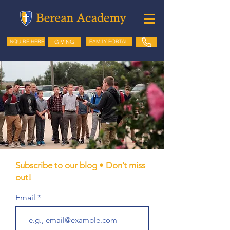
GIVING
FAMILY PORTAL
INQUIRE HERE
Subscribe to our blog • Don’t miss
out!
Email