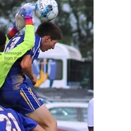
School
Elementary
Athletics
Junior High
Fine Arts
Family
Message
from the
Head Of
School
Robotics
Praise and
Celebration
Banquet
Industrial
Arts
Spiritual
Life