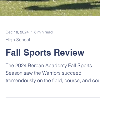
Dec 18, 2024
6 min read
High School
Fall Sports Review
The 2024 Berean Academy Fall Sports
Season saw the Warriors succeed
tremendously on the field, course, and court.
One hundred sixteen...