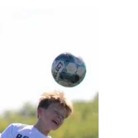
competed in three different sports (cross
country, soccer, and volleyball). The high
school competitive highlights from the fall
are many! Both the Berean Boys’ and Girls’
Cross Country Teams qualified for the
Kansas State High School Activities
Association (KSHSAA) 2A Cross Country
Meet in Wamego. The boys finished in 12th
place, and Will Snook finished 14th a