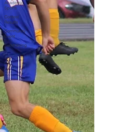
Academic
Sports
Contest
Results
Community
Event
Fundraising