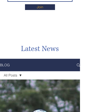
Join
Latest News
BLOG
All Posts
All Posts
Admissions
Events
High