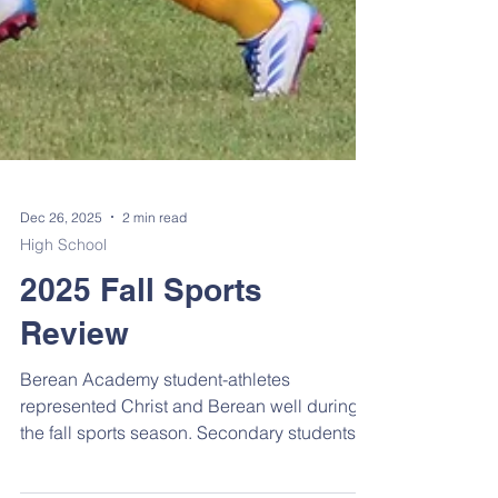
Dec 26, 2025
2 min read
High School
2025 Fall Sports
Review
Berean Academy student-athletes
represented Christ and Berean well during
the fall sports season. Secondary students