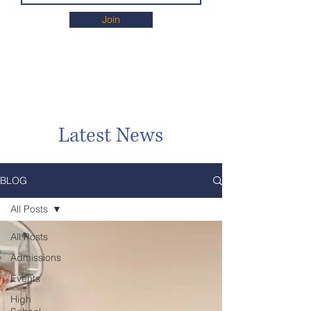
Join
Latest News
BLOG
All Posts
All Posts
Admissions
Events
High