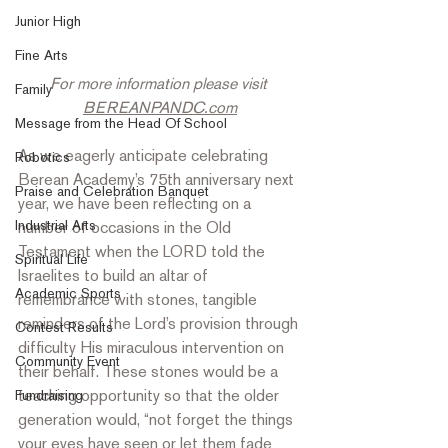
Junior High
Fine Arts
For more information please visit 
Family
BEREANPANDC.com
Message from the Head Of School
As we eagerly anticipate celebrating 
Robotics
Berean Academy’s 75th anniversary next 
Praise and Celebration Banquet
year, we have been reflecting on a 
Industrial Arts
number of occasions in the Old 
Testament when the LORD told the 
Spiritual Life
Israelites to build an altar of 
Academic Sports
remembrance with stones, tangible 
reminders of the Lord’s provision through 
Contest Results
difficulty His miraculous intervention on 
Community Event
their behalf. These stones would be a 
teaching opportunity so that the older 
Fundraising
generation would, “not forget the things 
your eyes have seen or let them fade 