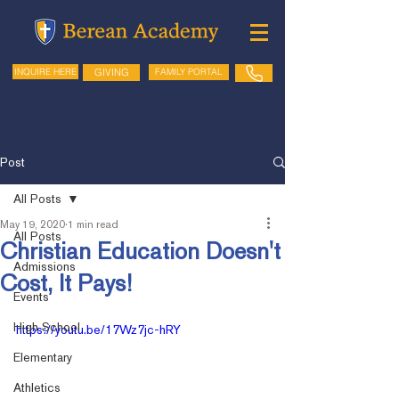
GIVING
FAMILY PORTAL
INQUIRE HERE
Post
All Posts
May 19, 2020
1 min read
All Posts
Christian Education Doesn't
Admissions
Cost, It Pays!
Events
High School
https://youtu.be/17Wz7jc-hRY
Elementary
Athletics