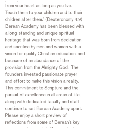
from your heart as long as you live.  
Teach them to your children and to their 
children after them.” (Deuteronomy 4:9)  
Berean Academy has been blessed with 
a long-standing and unique spiritual 
heritage that was born from dedication 
and sacrifice by men and women with a 
vision for quality Christian education, and 
because of an abundance of the 
provision from the Almighty God.  The 
founders invested passionate prayer 
and effort to make this vision a reality.  
This commitment to Scripture and the 
pursuit of excellence in all areas of life, 
along with dedicated faculty and staff 
continue to set Berean Academy apart. 
Please enjoy a short preview of 
reflections from some of Berean’s key 