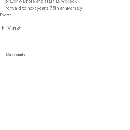
prayer warriors and staff as we look 
forward to next year’s 75th anniversary!
Events
Comments
Write a comment...
Contact Us
Tel:
316.799.2211
Email: