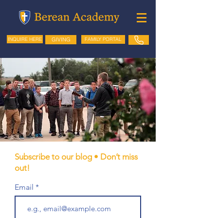
GIVING
FAMILY PORTAL
INQUIRE HERE
Subscribe to our blog • Don’t miss
out!
Email