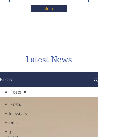
Join
Latest News
BLOG
All Posts
All Posts
Admissions
Events
High