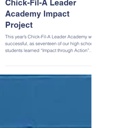
High School
Chick-Fil-A Leader
Academy Impact
Project
This year’s Chick-Fil-A Leader Academy was
successful, as seventeen of our high school
students learned “Impact through Action”
through...