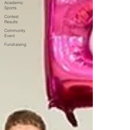
Academic
Sports
Contest
Results
Community
Event
Fundraising