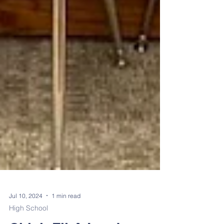
Jul 10, 2024
1 min read