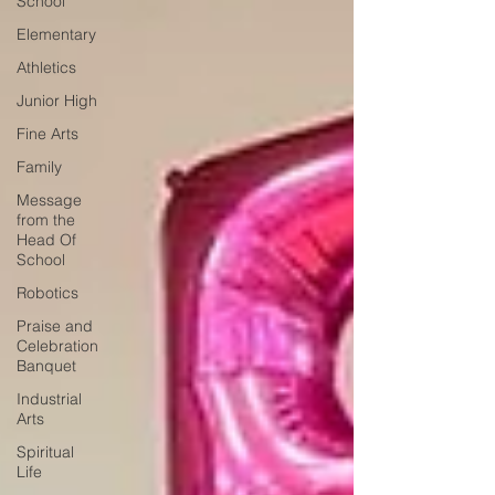
School
Elementary
Athletics
Junior High
Fine Arts
Family
Message
from the
Head Of
School
Robotics
Praise and
Celebration
Banquet
Industrial
Arts
Spiritual
Life