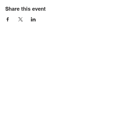
Share this event
Contact Us
Tel:
316.799.2211
Email:
berean@bawarriors.com
Address
P.O. Box 70
201 S. Elbing Road
Elbing, KS 67041