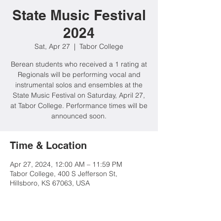
State Music Festival
2024
Sat, Apr 27
  |  
Tabor College
Berean students who received a 1 rating at
Regionals will be performing vocal and
instrumental solos and ensembles at the
State Music Festival on Saturday, April 27,
at Tabor College. Performance times will be
announced soon.
Time & Location
Apr 27, 2024, 12:00 AM – 11:59 PM
Tabor College, 400 S Jefferson St,
Hillsboro, KS 67063, USA