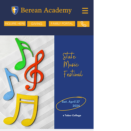
GIVING
FAMILY PORTAL
INQUIRE HERE