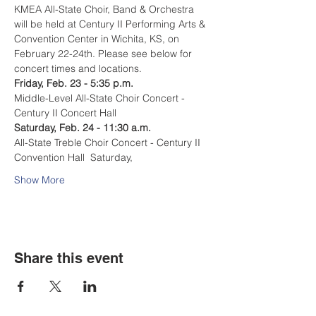
KMEA All-State Choir, Band & Orchestra 
will be held at Century II Performing Arts & 
Convention Center in Wichita, KS, on 
February 22-24th. Please see below for 
concert times and locations. 
Friday, Feb. 23 - 5:35 p.m.  
Middle-Level All-State Choir Concert - 
Century II Concert Hall  
Saturday, Feb. 24 - 11:30 a.m.  
All-State Treble Choir Concert - Century II 
Convention Hall  Saturday, 
Show More
Share this event