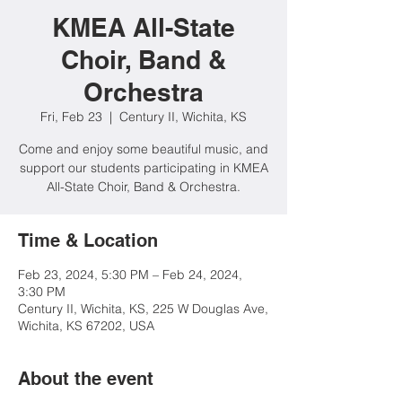
KMEA All-State
Choir, Band &
Orchestra
Fri, Feb 23
  |  
Century II, Wichita, KS
Come and enjoy some beautiful music, and
support our students participating in KMEA
All-State Choir, Band & Orchestra.
Time & Location
Feb 23, 2024, 5:30 PM – Feb 24, 2024,
3:30 PM
Century II, Wichita, KS, 225 W Douglas Ave,
Wichita, KS 67202, USA
About the event