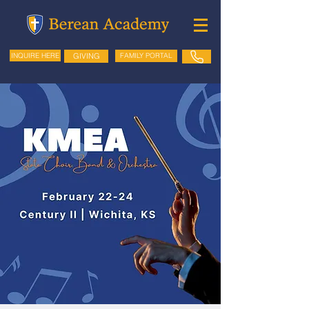
GIVING
FAMILY PORTAL
INQUIRE HERE