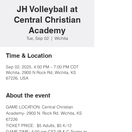
JH Volleyball at
Central Christian
Academy
Tue, Sep 02
  |  
Wichita
Time & Location
Sep 02, 2025, 4:00 PM – 7:00 PM CDT
Wichita, 2900 N Rock Rd, Wichita, KS
67226, USA
About the event
GAME LOCATION: Central Christian 
Academy- 2900 N. Rock Rd. Wichita, KS 
67226
TICKET PRICE:  $5 Adults, $5 K-12
GAME TIME: 4:00 pm CST (B & C Teams to 