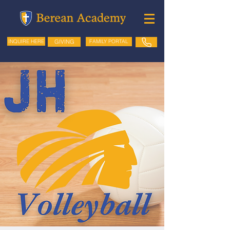
GIVING
FAMILY PORTAL
INQUIRE HERE