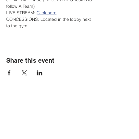
follow A Team)
LIVE STREAM: 
Click here
CONCESSIONS: Located in the lobby next 
to the gym.
Share this event
Contact Us
Tel:
316.799.2211
Email:
berean@bawarriors.com