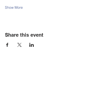
Show More
Share this event
Contact Us
Tel:
316.799.2211
Email:
berean@bawarriors.com
Address
P.O. Box 70