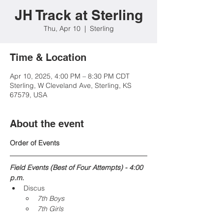
JH Track at Sterling
Thu, Apr 10
  |  
Sterling
Time & Location
Apr 10, 2025, 4:00 PM – 8:30 PM CDT
Sterling, W Cleveland Ave, Sterling, KS
67579, USA
About the event
Order of Events
Field Events (Best of Four Attempts) - 4:00 
p.m.
Discus
7th Boys
7th Girls