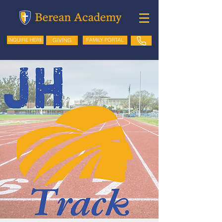
GIVING
FAMILY PORTAL
INQUIRE HERE