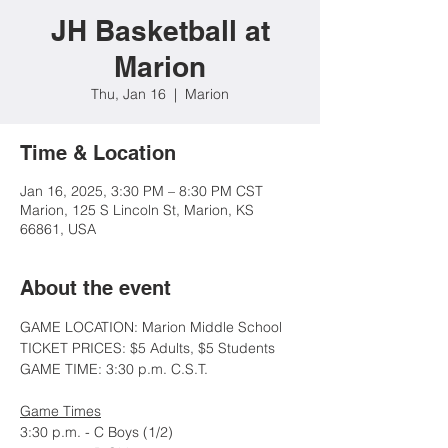
JH Basketball at
Marion
Thu, Jan 16
  |  
Marion
Time & Location
Jan 16, 2025, 3:30 PM – 8:30 PM CST
Marion, 125 S Lincoln St, Marion, KS
66861, USA
About the event
GAME LOCATION: Marion Middle School
TICKET PRICES: $5 Adults, $5 Students
GAME TIME: 3:30 p.m. C.S.T.
Game Times
3:30 p.m. - C Boys (1/2)