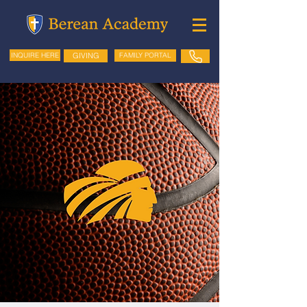
GIVING
FAMILY PORTAL
INQUIRE HERE