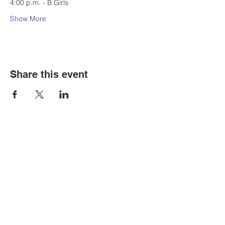
4:00 p.m. - B Girls
Show More
Share this event
Contact Us
Tel:
316.799.2211
Email:
berean@bawarriors.com
Address