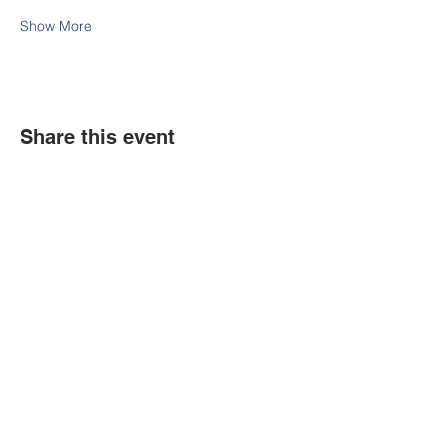
Show More
Share this event
Contact Us
Tel:
316.799.2211
Email:
berean@bawarriors.com
Address
P.O. Box 70