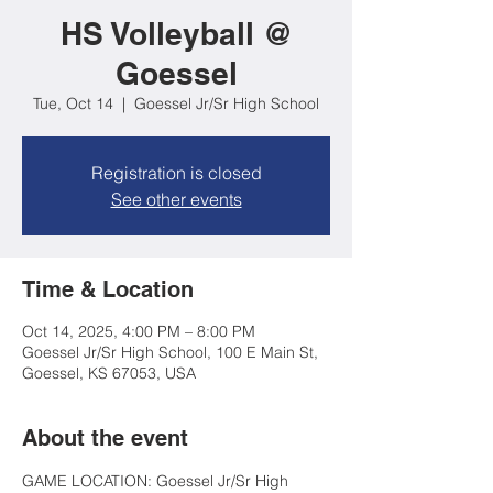
HS Volleyball @
Goessel
Tue, Oct 14
  |  
Goessel Jr/Sr High School
Registration is closed
See other events
Time & Location
Oct 14, 2025, 4:00 PM – 8:00 PM
Goessel Jr/Sr High School, 100 E Main St,
Goessel, KS 67053, USA
About the event
GAME LOCATION: Goessel Jr/Sr High 