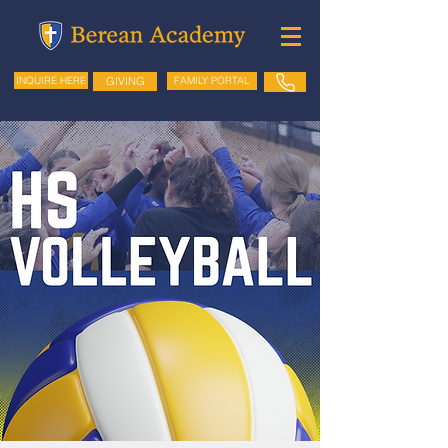
GIVING
FAMILY PORTAL
INQUIRE HERE