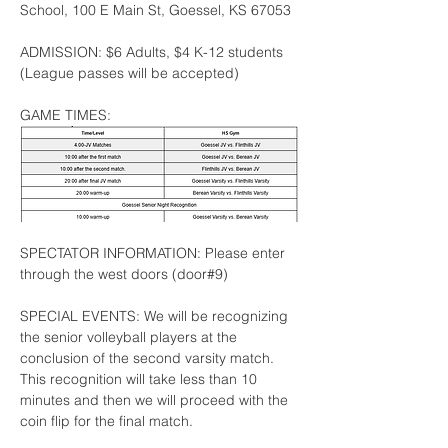
School, 100 E Main St, Goessel, KS 67053
ADMISSION: $6 Adults, $4 K-12 students 
(League passes will be accepted)
GAME TIMES: 
SPECTATOR INFORMATION: Please enter 
through the west doors (door#9)
SPECIAL EVENTS: We will be recognizing 
the senior volleyball players at the 
conclusion of the second varsity match.  
This recognition will take less than 10 
minutes and then we will proceed with the 
coin flip for the final match.