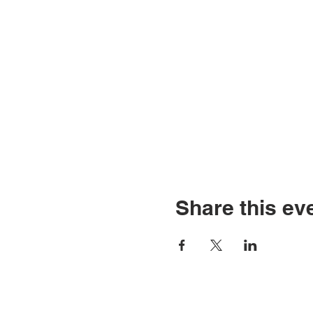
Share this ev