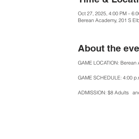
Oct 27, 2025, 4:00 PM – 6:
Berean Academy, 201 S Elb
About the eve
GAME LOCATION: Berean Ac
GAME SCHEDULE: 4:00 p.m.
ADMISSION: $8 Adults   and