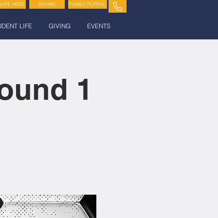
UIRE HERE
GIVING
FAMILY PORTAL
UDENT LIFE
GIVING
EVENTS
ound 1