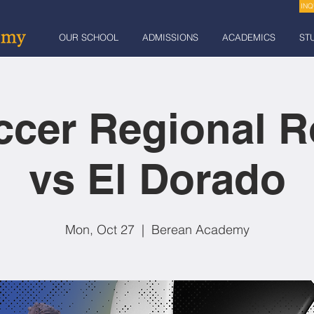
INQ
OUR SCHOOL
ADMISSIONS
ACADEMICS
ST
ccer Regional R
vs El Dorado
Mon, Oct 27
  |  
Berean Academy