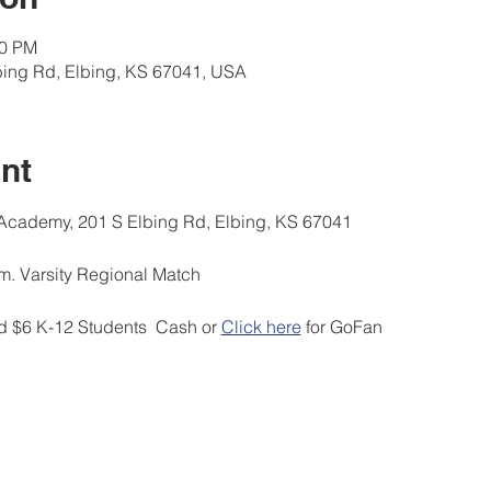
00 PM
ing Rd, Elbing, KS 67041, USA
nt
ademy, 201 S Elbing Rd, Elbing, KS 67041
 Varsity Regional Match
 $6 K-12 Students  Cash or 
Click here
 for GoFan