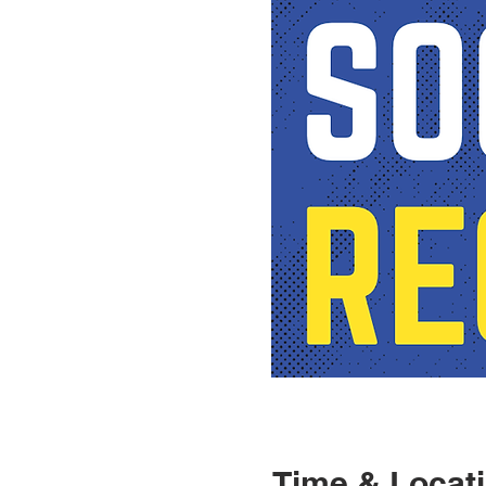
Time & Locat