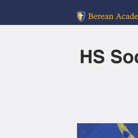
HS So