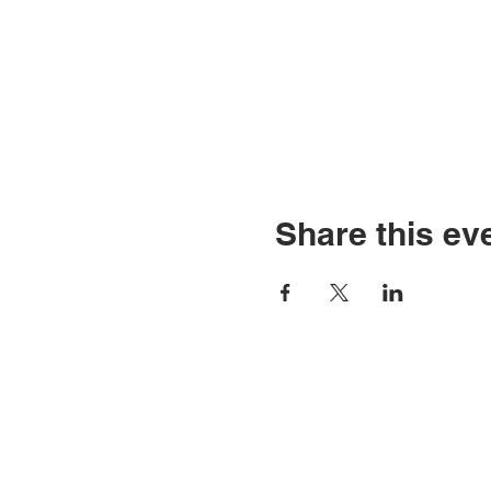
Share this ev
Contact Us
Tel: 316.799.2211
P
Email:
2
berean@bawarriors.com
E