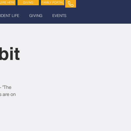
UIRE HERE
GIVING
FAMILY PORTAL
UDENT LIFE
GIVING
EVENTS
bit
- "The
s are on