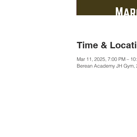
Time & Locat
Mar 11, 2025, 7:00 PM – 10
Berean Academy JH Gym, 2