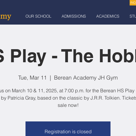
INQ
OUR SCHOOL
ADMISSIONS
ACADEMICS
ST
 Play - The Hob
Tue, Mar 11
  |  
Berean Academy JH Gym
us on March 10 & 11, 2025, at 7:00 p.m. for the Berean HS Play 
 by Patricia Gray, based on the classic by J.R.R. Tolkien. Ticket
sale now!
Registration is closed