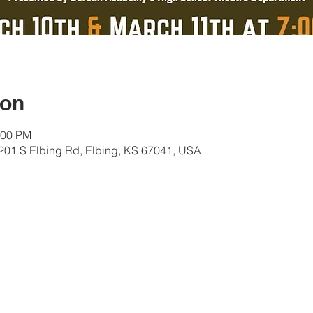
ion
:00 PM
01 S Elbing Rd, Elbing, KS 67041, USA