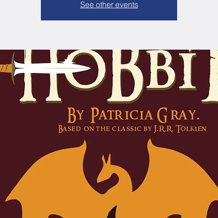
See other events