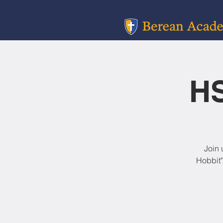
HS
Join 
Hobbit"