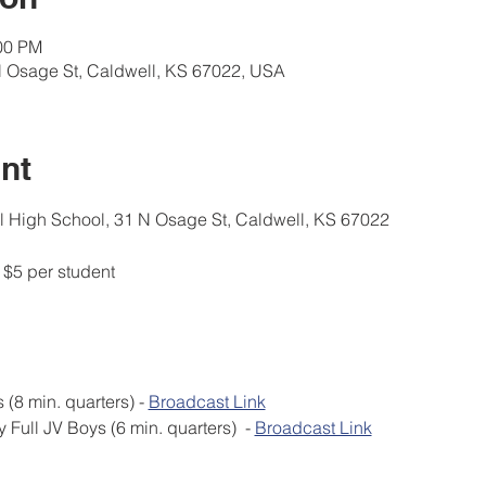
:00 PM
N Osage St, Caldwell, KS 67022, USA
nt
High School, 31 N Osage St, Caldwell, KS 67022
$5 per student
 JV Girls (8 min. quarters) - 
Broadcast Link
by Full JV Boys (6 min. quarters)  - 
Broadcast Link