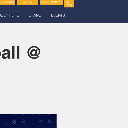
UIRE HERE
GIVING
FAMILY PORTAL
UDENT LIFE
GIVING
EVENTS
all @