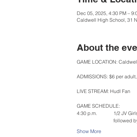
Dec 05, 2025, 4:30 PM – 9
Caldwell High School, 31 
About the eve
GAME LOCATION: Caldwell 
ADMISSIONS: $6 per adult, 
LIVE STREAM: Hudl Fan
GAME SCHEDULE:  
4:30 p.m.  		1/2
			followed 
Show More