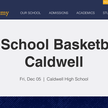
INQ
OUR SCHOOL
ADMISSIONS
ACADEMICS
ST
 School Basketb
Caldwell
Fri, Dec 05
  |  
Caldwell High School