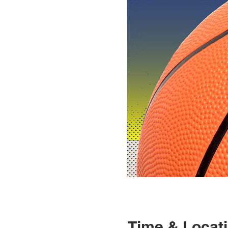
Time & Locat