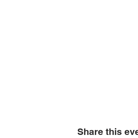
Share this ev