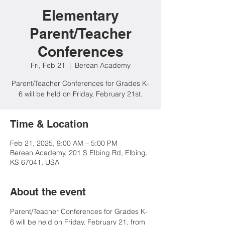
Elementary
Parent/Teacher
Conferences
Fri, Feb 21
  |  
Berean Academy
Parent/Teacher Conferences for Grades K-
6 will be held on Friday, February 21st.
Time & Location
Feb 21, 2025, 9:00 AM – 5:00 PM
Berean Academy, 201 S Elbing Rd, Elbing,
KS 67041, USA
About the event
Parent/Teacher Conferences for Grades K-
6 will be held on Friday, February 21, from 