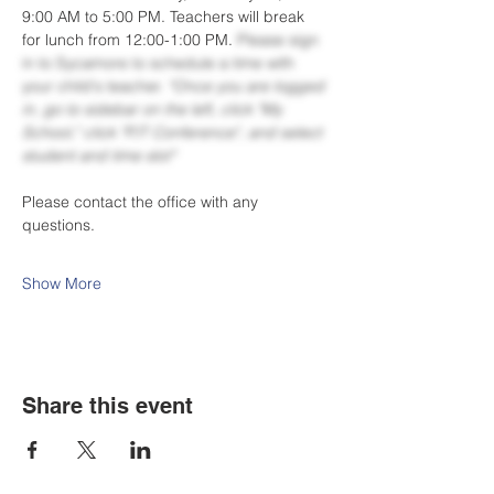
9:00 AM to 5:00 PM. Teachers will break 
for lunch from 12:00-1:00 PM. 
Please sign 
in to Sycamore to schedule a time with 
your child's teacher. 
*Once you are logged 
in, go to sidebar on the left, click "My 
School," click "P/T Conference", and select 
student and time slot*
Please contact the office with any 
questions.
Show More
Share this event