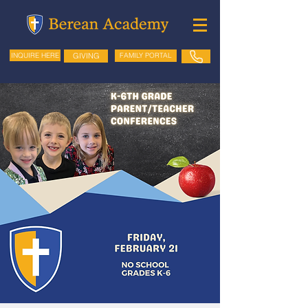
GIVING
FAMILY PORTAL
INQUIRE HERE