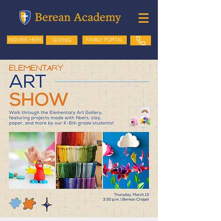
GIVING
FAMILY PORTAL
INQUIRE HERE