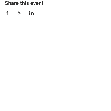
Share this event
Contact Us
Tel:
316.799.2211
Email:
berean@bawarriors.com
Address
P.O. Box 70
201 S. Elbing Road
Elbing, KS 67041