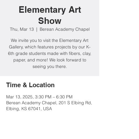
Elementary Art
Show
Thu, Mar 13
  |  
Berean Academy Chapel
We invite you to visit the Elementary Art
Gallery, which features projects by our K-
6th grade students made with fibers, clay,
paper, and more! We look forward to
Time & Location
Mar 13, 2025, 3:30 PM – 6:30 PM
Berean Academy Chapel, 201 S Elbing Rd,
Elbing, KS 67041, USA