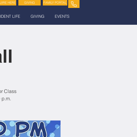
UIRE HERE
GIVING
FAMILY PORTAL
UDENT LIFE
GIVING
EVENTS
ll
or Class
 p.m.