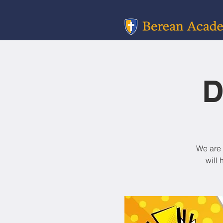
D
We are 
will