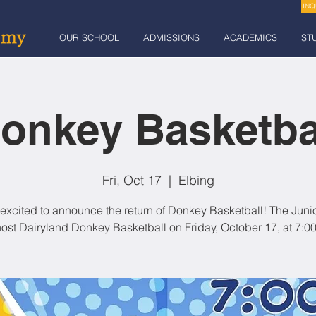
INQ
OUR SCHOOL
ADMISSIONS
ACADEMICS
ST
onkey Basketba
Fri, Oct 17
  |  
Elbing
excited to announce the return of Donkey Basketball! The Juni
 host Dairyland Donkey Basketball on Friday, October 17, at 7:00