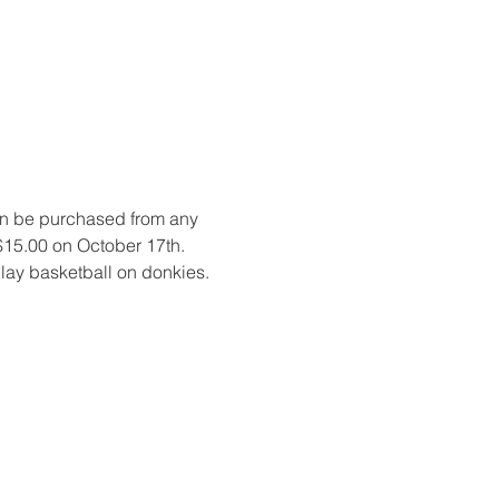
an be purchased from any 
 $15.00 on October 17th. 
 play basketball on donkies.