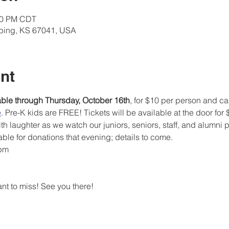
:00 PM CDT
lbing, KS 67041, USA
nt
able through Thursday, October 16th
, for $10 per person and c
e
. Pre-K kids are FREE! Tickets will be available at the door for
ith laughter as we watch our juniors, seniors, staff, and alumni
ble for donations that evening; details to come.
 pm
nt to miss! See you there!