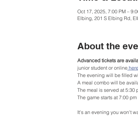
Oct 17, 2025, 7:00 PM – 9
Elbing, 201 S Elbing Rd, E
About the eve
Advanced tickets are avail
junior student or online
 her
The evening will be filled w
A meal combo will be availa
The meal is served at 5:30
The game starts at 7:00 pm
It's an evening you won't wa