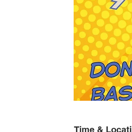
Time & Locat