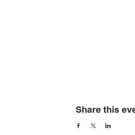
Share this ev