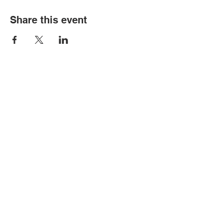
Share this event
Contact Us
Tel:
316.799.2211
Email:
berean@bawarriors.com
Address
P.O. Box 70
201 S. Elbing Road
Elbing, KS 67041