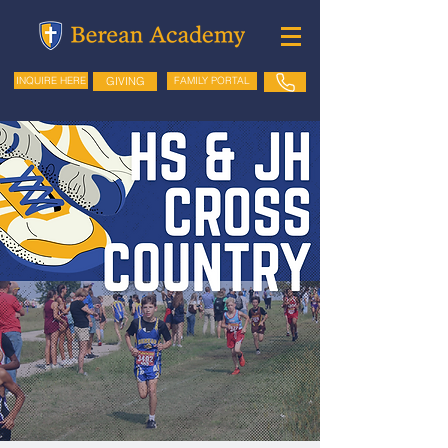
GIVING
FAMILY PORTAL
INQUIRE HERE