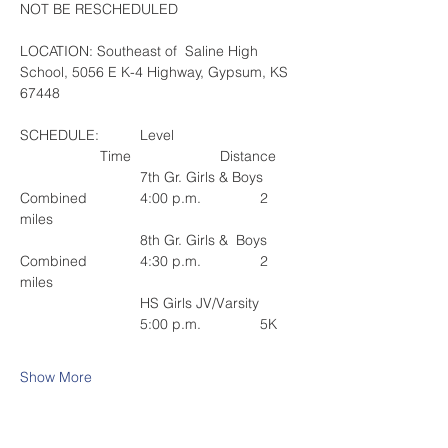
NOT BE RESCHEDULED
LOCATION: Southeast of  Saline High 
School, 5056 E K-4 Highway, Gypsum, KS 
67448
SCHEDULE: 	Level				
		Time			Distance
			7th Gr. Girls & Boys 
Combined		4:00 p.m.		2 
miles
			8th Gr. Girls &  Boys 
Combined		4:30 p.m.		2 
miles
			HS Girls JV/Varsity	
			5:00 p.m.		5K
Show More