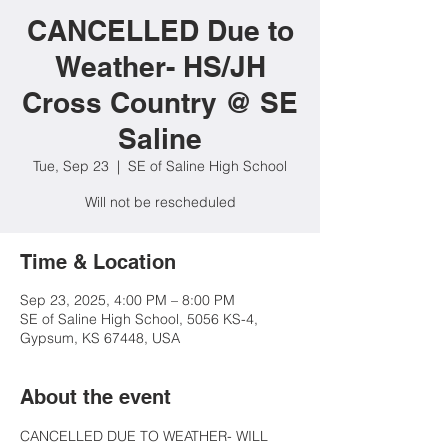
CANCELLED Due to
Weather- HS/JH
Cross Country @ SE
Saline
Tue, Sep 23
  |  
SE of Saline High School
Will not be rescheduled
Time & Location
Sep 23, 2025, 4:00 PM – 8:00 PM
SE of Saline High School, 5056 KS-4,
Gypsum, KS 67448, USA
About the event
CANCELLED DUE TO WEATHER- WILL 