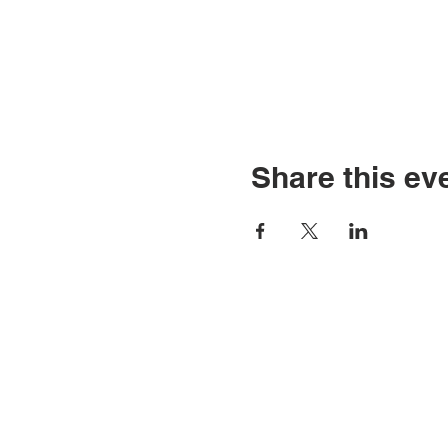
Share this ev
Contact Us
Tel: 316.799.2211
P
Email:
2
berean@bawarriors.com
E