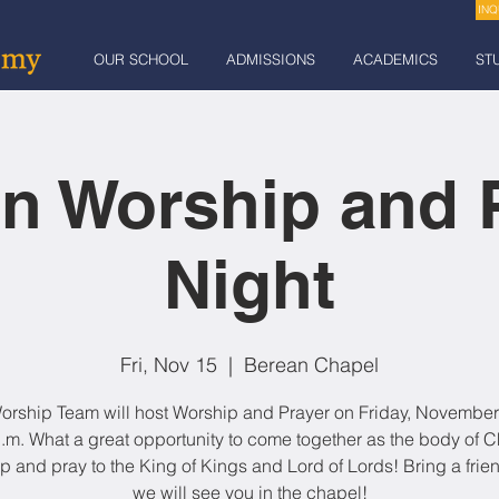
INQ
OUR SCHOOL
ADMISSIONS
ACADEMICS
ST
n Worship and 
Night
Fri, Nov 15
  |  
Berean Chapel
orship Team will host Worship and Prayer on Friday, November 
.m. What a great opportunity to come together as the body of Ch
p and pray to the King of Kings and Lord of Lords! Bring a frie
we will see you in the chapel!