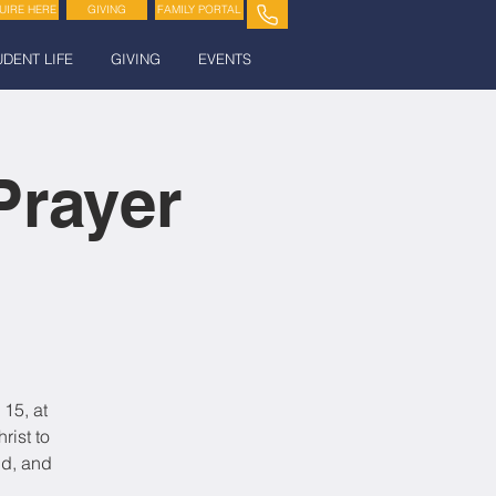
UIRE HERE
GIVING
FAMILY PORTAL
UDENT LIFE
GIVING
EVENTS
Prayer
15, at
rist to
nd, and