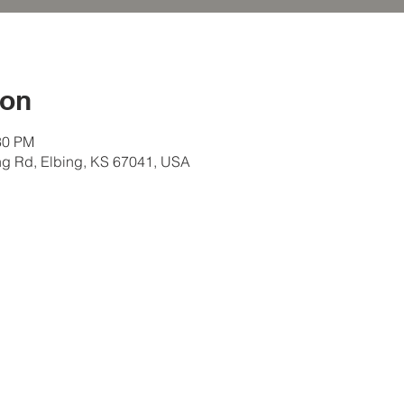
ion
30 PM
ng Rd, Elbing, KS 67041, USA