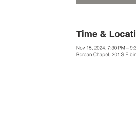
Time & Locat
Nov 15, 2024, 7:30 PM – 9:
Berean Chapel, 201 S Elbi