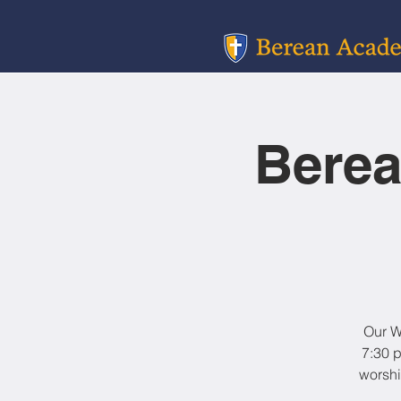
Berea
Our W
7:30 p
worshi