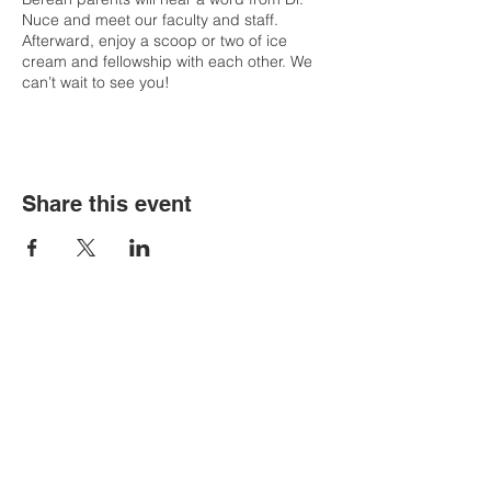
Nuce and meet our faculty and staff.
Afterward, enjoy a scoop or two of ice
cream and fellowship with each other. We
can’t wait to see you!
Share this event
Contact Us
Tel:
316.799.2211
Email:
berean@bawarriors.com