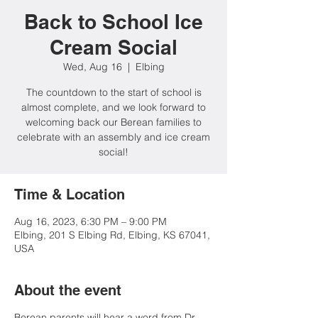
Back to School Ice
Cream Social
Wed, Aug 16
  |  
Elbing
The countdown to the start of school is
almost complete, and we look forward to
welcoming back our Berean families to
celebrate with an assembly and ice cream
social!
Time & Location
Aug 16, 2023, 6:30 PM – 9:00 PM
Elbing, 201 S Elbing Rd, Elbing, KS 67041,
USA
About the event
Berean parents will hear a word from Dr.