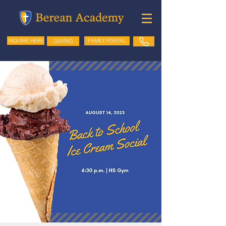
GIVING
FAMILY PORTAL
INQUIRE HERE