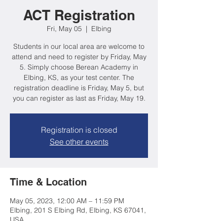
ACT Registration
Fri, May 05
  |  
Elbing
Students in our local area are welcome to
attend and need to register by Friday, May
5. Simply choose Berean Academy in
Elbing, KS, as your test center. The
registration deadline is Friday, May 5, but
you can register as last as Friday, May 19.
Registration is closed
See other events
Time & Location
May 05, 2023, 12:00 AM – 11:59 PM
Elbing, 201 S Elbing Rd, Elbing, KS 67041,
USA