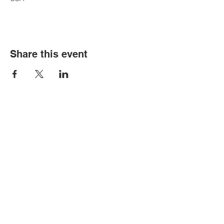
Share this event
Contact Us
Tel:
316.799.2211
Email:
berean@bawarriors.com
Address
P.O. Box 70
201 S. Elbing Road