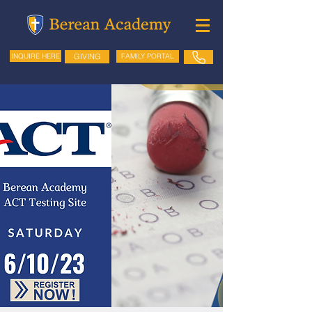
GIVING
FAMILY PORTAL
INQUIRE HERE