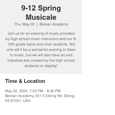
9-12 Spring
Musicale
Thu, May 02
  |  
Berean Academy
Join us for an evening of music provided
by high school music instructors and our 9-
12th grade band and choir students. Not
only will it be a wonderful evening to listen
to music, but we will also have art and
industrial arts created by the high school
students on display!
Time & Location
May 02, 2024, 7:00 PM – 8:30 PM
Berean Academy, 201 S Elbing Rd, Elbing,
KS 67041, USA