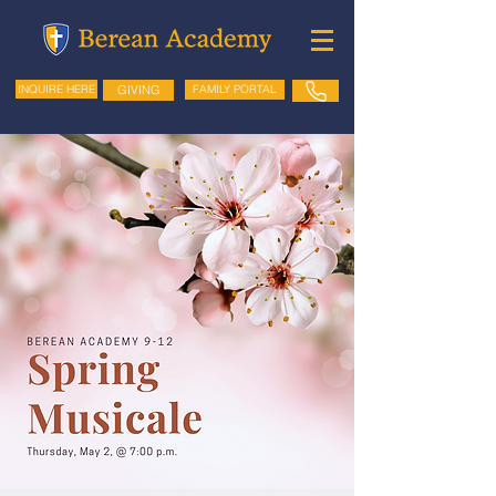
GIVING
FAMILY PORTAL
INQUIRE HERE