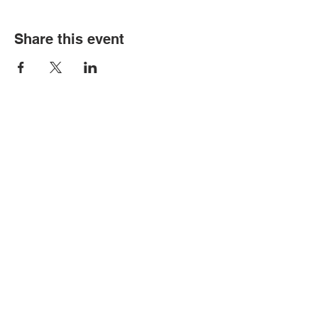
Share this event
Contact Us
Tel:
316.799.2211
Email:
berean@bawarriors.com
Address
P.O. Box 70
201 S. Elbing Road
Elbing, KS 67041