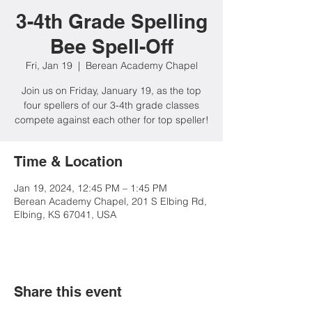
3-4th Grade Spelling
Bee Spell-Off
Fri, Jan 19
  |  
Berean Academy Chapel
Join us on Friday, January 19, as the top
four spellers of our 3-4th grade classes
compete against each other for top speller!
Time & Location
Jan 19, 2024, 12:45 PM – 1:45 PM
Berean Academy Chapel, 201 S Elbing Rd,
Elbing, KS 67041, USA
Share this event