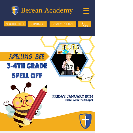
GIVING
FAMILY PORTAL
INQUIRE HERE