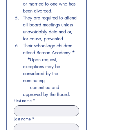
or married to one who has 
been divorced.
They are required to attend 
all board meetings unless 
unavoidably detained or, 
for cause, prevented. 
Their school-age children 
attend Berean Academy.
*
  *
​Upon request, 
exceptions may be 
considered by the 
nominating   
     committee and 
approved by the Board.
First name
*
Last name
*