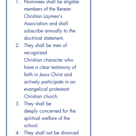
Nominees shall be eligible 
members of the Berean 
Christian Laymen's 
Association and shall 
subscribe annually to the 
doctrinal statement.
They shall be men of 
recognized 
Christian character who 
have a clear testimony of 
faith in Jesus Christ and 
actively participate in an 
evangelical protestant 
Christian church.
They shall be 
deeply concerned for the 
spiritual welfare of the 
school.
They shall not be divorced 