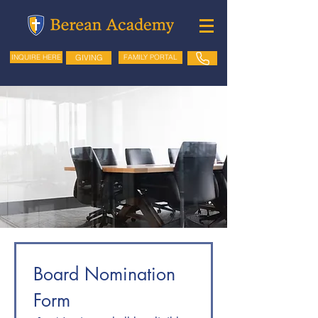
GIVING
FAMILY PORTAL
INQUIRE HERE
Board Nomination 
Form