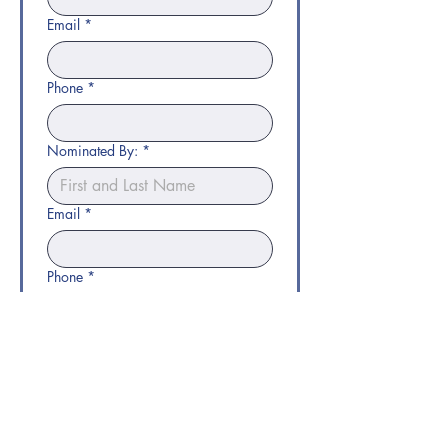
Email
*
Phone
*
Nominated By:
*
Email
*
Phone
*
Submit Nomination