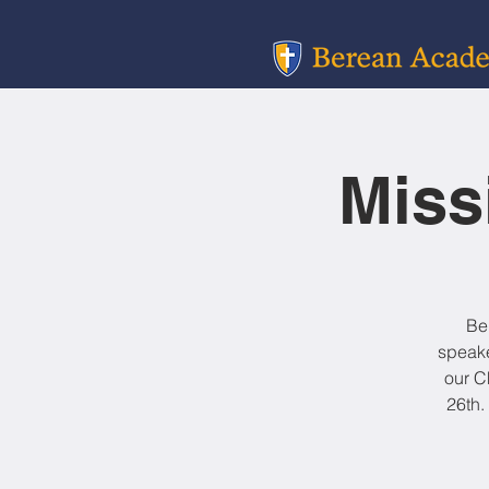
Miss
Be
speake
our C
26th.