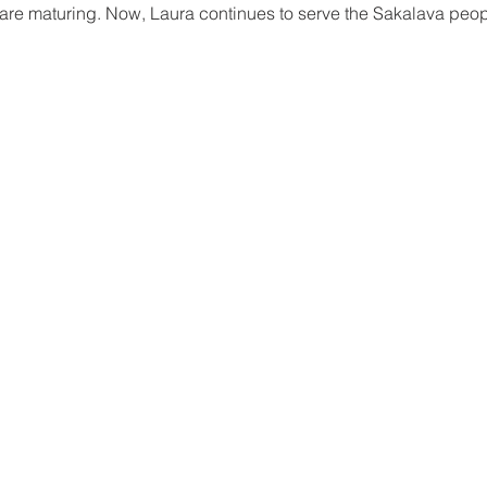
are maturing. Now, Laura continues to serve the Sakalava peopl