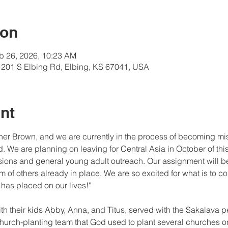
ion
b 26, 2026, 10:23 AM
201 S Elbing Rd, Elbing, KS 67041, USA
nt
her Brown, and we are currently in the process of becoming miss
. We are planning on leaving for Central Asia in October of this
ions and general young adult outreach. Our assignment will be 
 of others already in place. We are so excited for what is to c
 has placed on our lives!"
th their kids Abby, Anna, and Titus, served with the Sakalava 
church-planting team that God used to plant several churches 