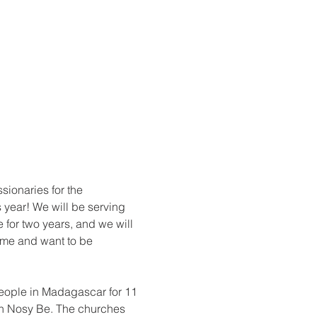
ionaries for the 
 year! We will be serving 
for two years, and we will 
ome and want to be 
people in Madagascar for 11 
on Nosy Be. The churches 