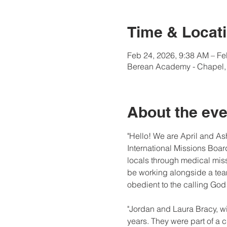
Time & Locat
Feb 24, 2026, 9:38 AM – Fe
Berean Academy - Chapel, 
About the eve
"Hello! We are April and As
International Missions Board
locals through medical miss
be working alongside a team
obedient to the calling God
"Jordan and Laura Bracy, wi
years. They were part of a 