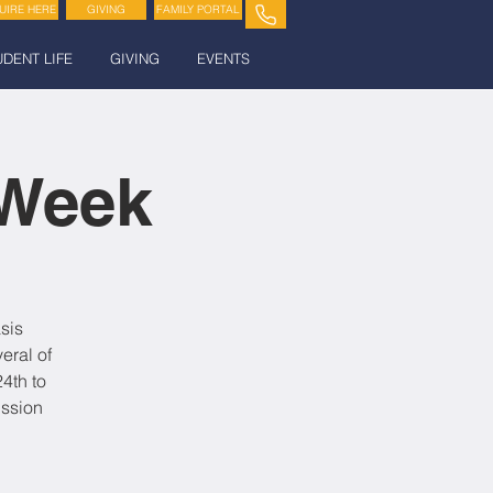
UIRE HERE
GIVING
FAMILY PORTAL
UDENT LIFE
GIVING
EVENTS
 Week
sis
eral of
4th to
ission