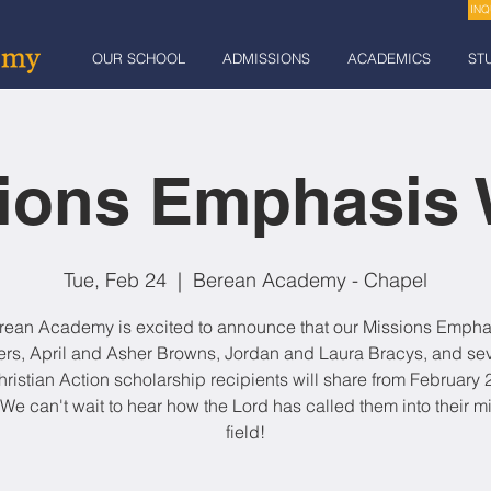
INQ
OUR SCHOOL
ADMISSIONS
ACADEMICS
ST
ions Emphasis
Tue, Feb 24
  |  
Berean Academy - Chapel
rean Academy is excited to announce that our Missions Empha
rs, April and Asher Browns, Jordan and Laura Bracys, and sev
hristian Action scholarship recipients will share from February 2
 We can't wait to hear how the Lord has called them into their m
field!