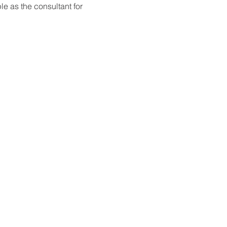
e as the consultant for 