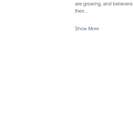
are growing, and believers 
their…
Show More