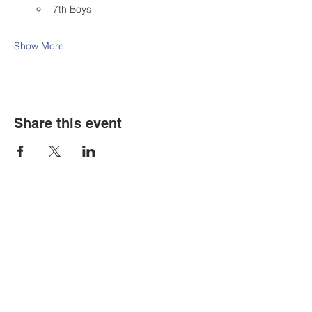
7th Boys
Show More
Share this event
Contact Us
Tel:
316.799.2211
Email:
berean@bawarriors.com