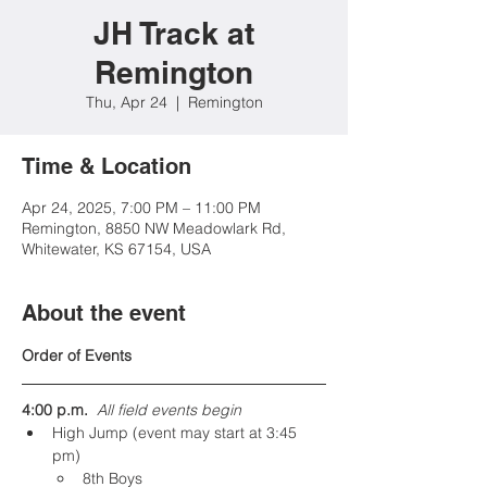
JH Track at
Remington
Thu, Apr 24
  |  
Remington
Time & Location
Apr 24, 2025, 7:00 PM – 11:00 PM
Remington, 8850 NW Meadowlark Rd,
Whitewater, KS 67154, USA
About the event
Order of Events
4:00 p.m.  
All field events begin
High Jump (event may start at 3:45 
pm)
8th Boys