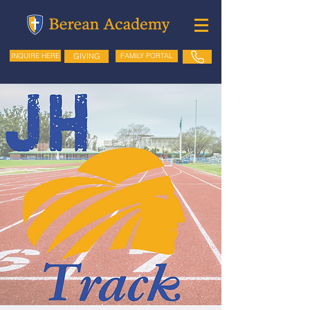
GIVING
FAMILY PORTAL
INQUIRE HERE