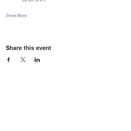
by 8th (4'4")
Show More
Share this event
Contact Us
Tel:
316.799.2211
Email:
berean@bawarriors.com
Address