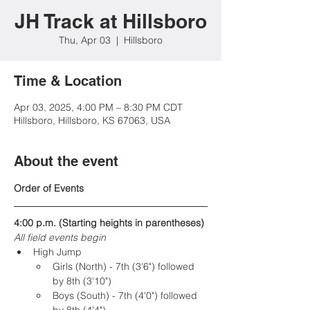
JH Track at Hillsboro
Thu, Apr 03
  |  
Hillsboro
Time & Location
Apr 03, 2025, 4:00 PM – 8:30 PM CDT
Hillsboro, Hillsboro, KS 67063, USA
About the event
Order of Events
4:00 p.m. (Starting heights in parentheses) 
All field events begin
High Jump
Girls (North) - 7th (3'6") followed 
by 8th (3'10")
Boys (South) - 7th (4'0") followed 