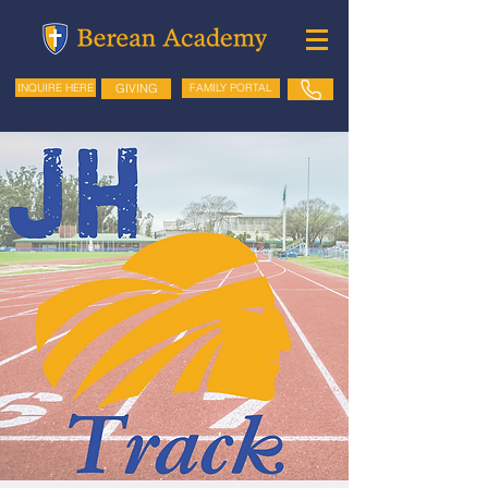
GIVING
FAMILY PORTAL
INQUIRE HERE