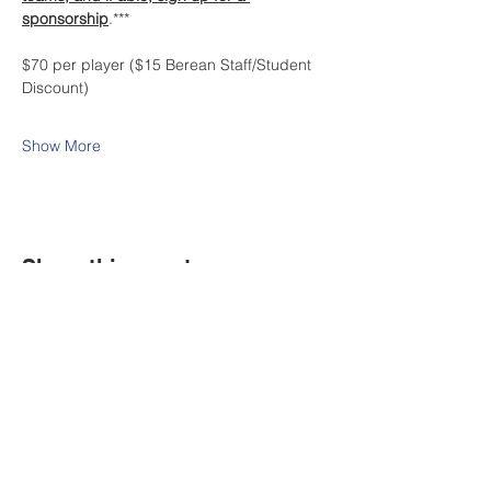
sponsorship
.***
$70 per player ($15 Berean Staff/Student 
Discount)
Show More
Share this event
Contact Us
Tel:
316.799.2211