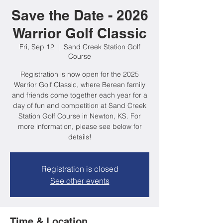
Save the Date - 2026
Warrior Golf Classic
Fri, Sep 12
  |  
Sand Creek Station Golf
Course
Registration is now open for the 2025
Warrior Golf Classic, where Berean family
and friends come together each year for a
day of fun and competition at Sand Creek
Station Golf Course in Newton, KS. For
more information, please see below for
details!
Registration is closed
See other events
Time & Location