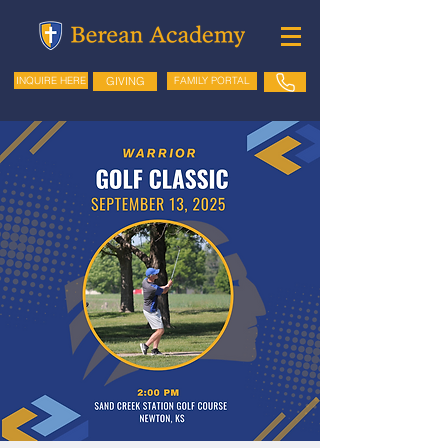
GIVING
FAMILY PORTAL
INQUIRE HERE