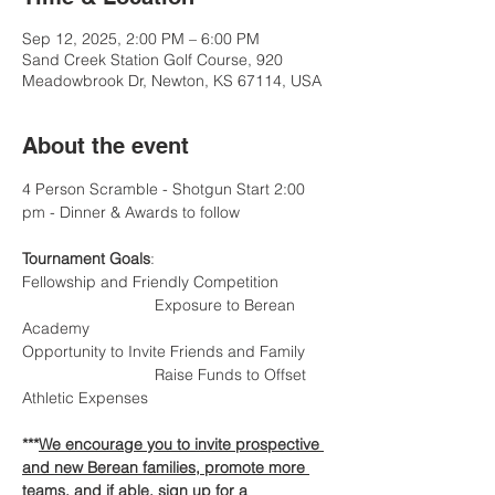
Sep 12, 2025, 2:00 PM – 6:00 PM
Sand Creek Station Golf Course, 920
Meadowbrook Dr, Newton, KS 67114, USA
About the event
4 Person Scramble - Shotgun Start 2:00 
pm - Dinner & Awards to follow
Tournament Goals
:
Fellowship and Friendly Competition 		
			Exposure to Berean 
Academy
Opportunity to Invite Friends and Family 	
			Raise Funds to Offset 
Athletic Expenses
***
We encourage you to invite prospective 
and new Berean families, promote more 
teams, and if able, sign up for a 